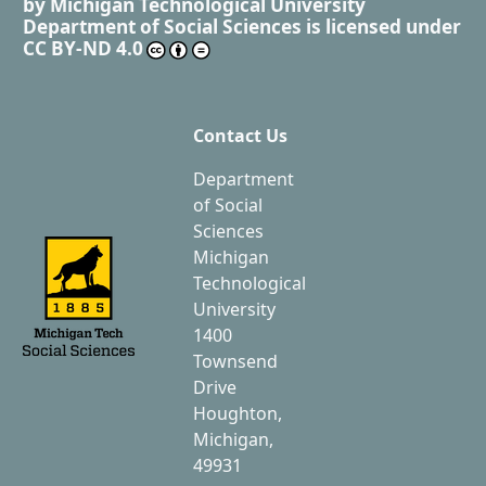
by
Michigan Technological University
Department of Social Sciences
is licensed under
CC BY-ND 4.0
Contact Us
Department
of Social
Sciences
Michigan
Technological
University
1400
Townsend
Drive
Houghton,
Michigan,
49931