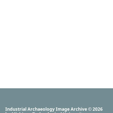
Industrial Archaeology Image Archive
© 2026