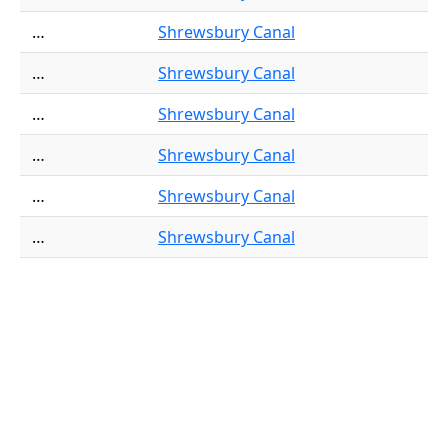
…
Shrewsbury Canal
…
Shrewsbury Canal
…
Shrewsbury Canal
…
Shrewsbury Canal
…
Shrewsbury Canal
…
Shrewsbury Canal