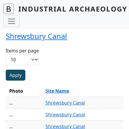
Skip to main content
INDUSTRIAL ARCHAEOLOGY 
Shrewsbury Canal
Items per page
Photo
Site Name
…
Shrewsbury Canal
…
Shrewsbury Canal
…
Shrewsbury Canal