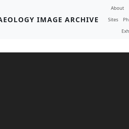
Main navi
About
AEOLOGY IMAGE ARCHIVE
Sites
Ph
Exh