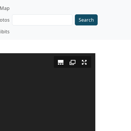
gation
Map
Search
otos
ibits