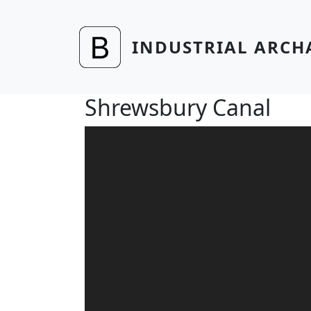
Skip to main content
INDUSTRIAL ARCH
Shrewsbury Canal