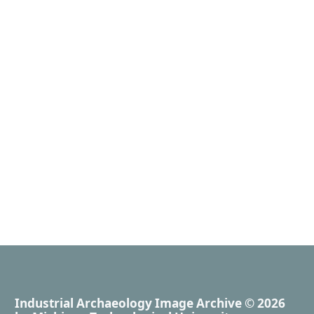
Industrial Archaeology Image Archive
© 2026