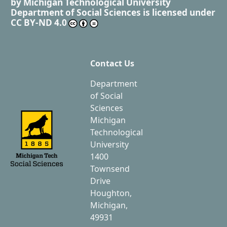
by
Michigan Technological University
Department of Social Sciences
is licensed under
CC BY-ND 4.0
Contact Us
Department
of Social
Sciences
Michigan
Technological
University
1400
Townsend
Drive
Houghton,
Michigan,
49931