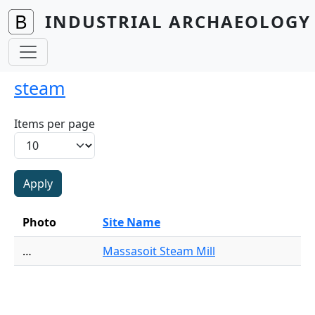
Skip to main content
INDUSTRIAL ARCHAEOLOGY 
steam
Items per page
Photo
Site Name
…
Massasoit Steam Mill