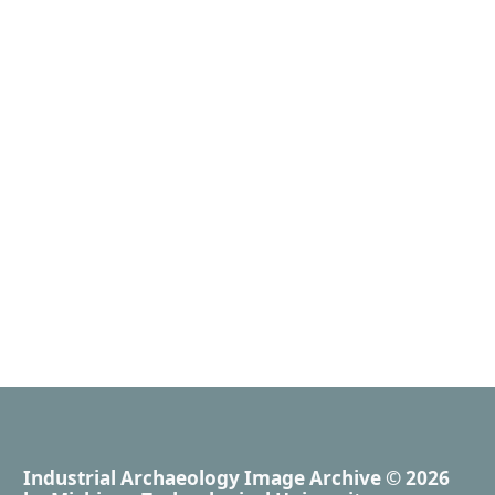
Industrial Archaeology Image Archive
© 2026