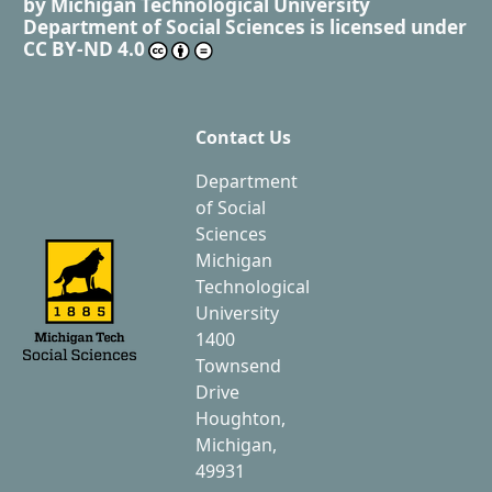
by
Michigan Technological University
Department of Social Sciences
is licensed under
CC BY-ND 4.0
Contact Us
Department
of Social
Sciences
Michigan
Technological
University
1400
Townsend
Drive
Houghton,
Michigan,
49931