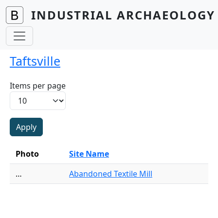
Skip to main content
INDUSTRIAL ARCHAEOLOGY 
Taftsville
Items per page
Photo
Site Name
…
Abandoned Textile Mill