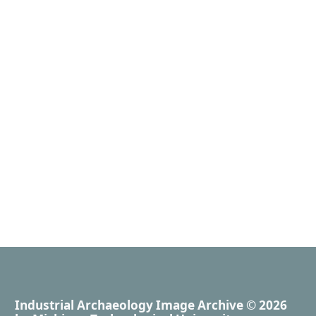
Industrial Archaeology Image Archive
© 2026