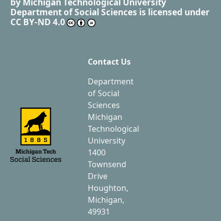
by
Michigan Technological University
Department of Social Sciences
is licensed under
CC BY-ND 4.0
Contact Us
Department
of Social
Sciences
Michigan
Technological
University
1400
Townsend
Drive
Houghton,
Michigan,
49931