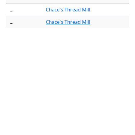
…
Chace's Thread Mill
…
Chace's Thread Mill