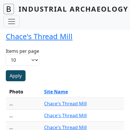
Skip to main content
INDUSTRIAL ARCHAEOLOGY 
Chace's Thread Mill
Items per page
Photo
Site Name
…
Chace's Thread Mill
…
Chace's Thread Mill
…
Chace's Thread Mill