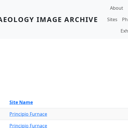
Main navi
About
AEOLOGY IMAGE ARCHIVE
Sites
Ph
Exh
Site Name
Principio Furnace
Principio Furnace