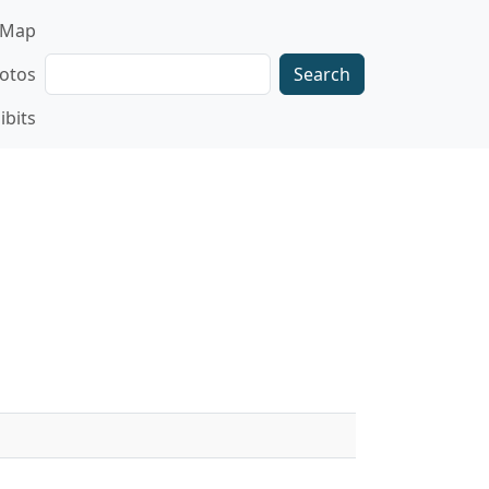
gation
Map
Search
otos
ibits