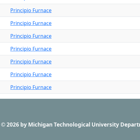
Principio Furnace
Principio Furnace
Principio Furnace
Principio Furnace
Principio Furnace
Principio Furnace
Principio Furnace
© 2026
by
Michigan Technological University Depart