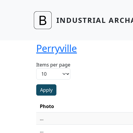
Skip to main content
INDUSTRIAL ARCH
Perryville
Items per page
Photo
…
…