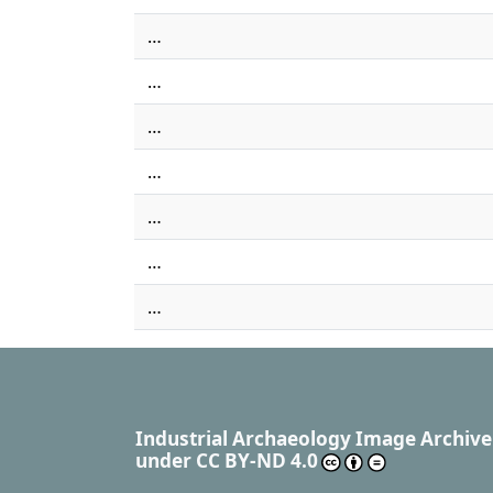
…
…
…
…
…
…
…
Industrial Archaeology Image Archive
under
CC BY-ND 4.0