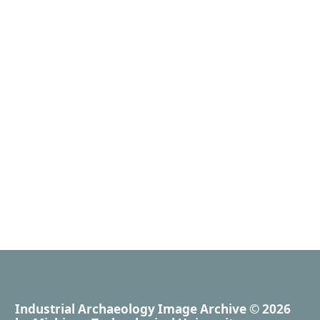
Industrial Archaeology Image Archive
© 2026