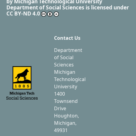
by
Michigan Technological University
Department of Social Sciences
is licensed under
CC BY-ND 4.0
Contact Us
Department
of Social
Sciences
Michigan
Technological
University
1400
Townsend
Drive
Houghton,
Michigan,
49931