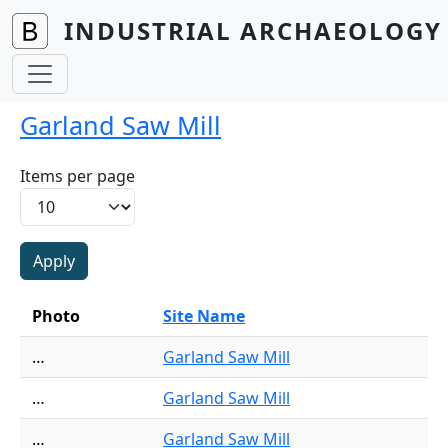
Skip to main content
INDUSTRIAL ARCHAEOLOGY 
Garland Saw Mill
Items per page
Photo
Site Name
…
Garland Saw Mill
…
Garland Saw Mill
…
Garland Saw Mill