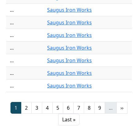
…
Saugus Iron Works
…
Saugus Iron Works
…
Saugus Iron Works
…
Saugus Iron Works
…
Saugus Iron Works
…
Saugus Iron Works
…
Saugus Iron Works
Pagination
Page
Page
Page
Page
Page
Page
Page
Page
Page
Next p
1
2
3
4
5
6
7
8
9
…
››
Last page
Last »