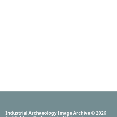
Industrial Archaeology Image Archive
© 2026