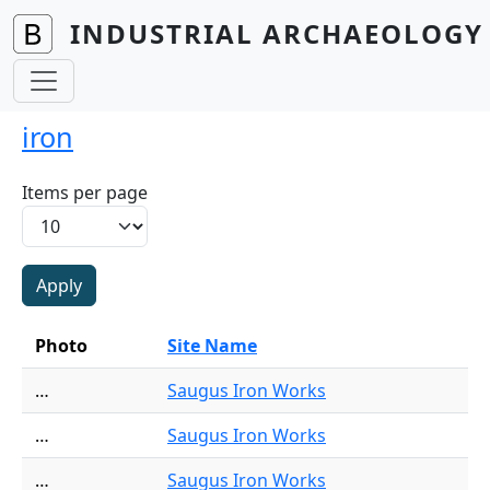
Skip to main content
INDUSTRIAL ARCHAEOLOGY 
iron
Items per page
Photo
Site Name
…
Saugus Iron Works
…
Saugus Iron Works
…
Saugus Iron Works