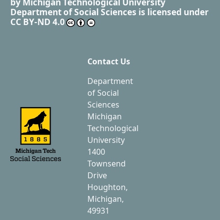
by
Michigan Technological University
Department of Social Sciences
is licensed under
CC BY-ND 4.0
Contact Us
Department
of Social
Sciences
Michigan
Technological
University
1400
Townsend
Drive
Houghton,
Michigan,
49931