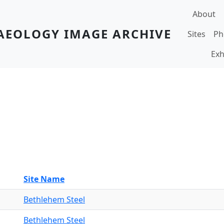
Main navi
About
AEOLOGY IMAGE ARCHIVE
Sites
Ph
Exh
Site Name
Bethlehem Steel
Bethlehem Steel