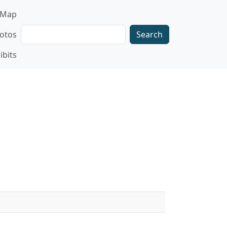
gation
Map
Search
otos
ibits