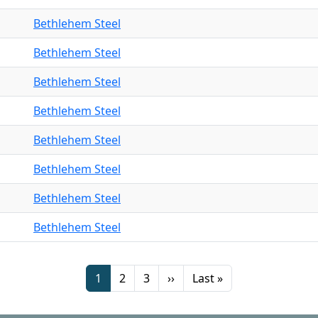
Bethlehem Steel
Bethlehem Steel
Bethlehem Steel
Bethlehem Steel
Bethlehem Steel
Bethlehem Steel
Bethlehem Steel
Bethlehem Steel
Page
Page
Page
Next page
Last page
1
2
3
››
Last »