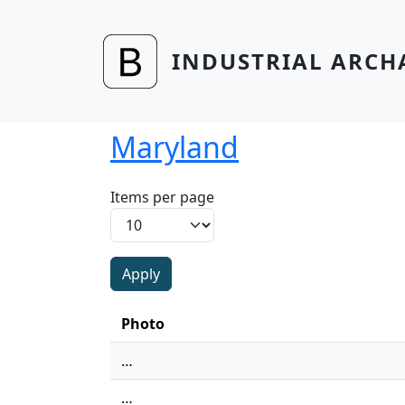
Skip to main content
INDUSTRIAL ARCH
Maryland
Items per page
Photo
…
…