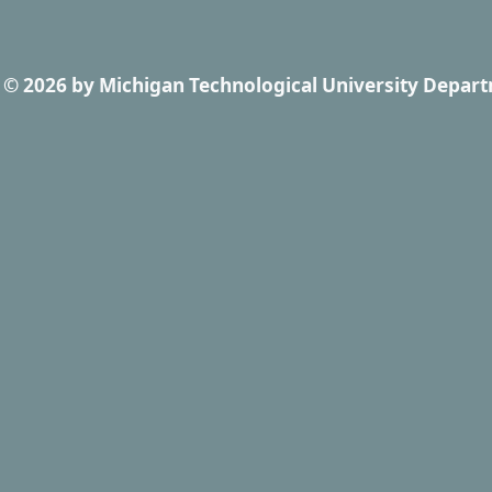
© 2026
by
Michigan Technological University Depart