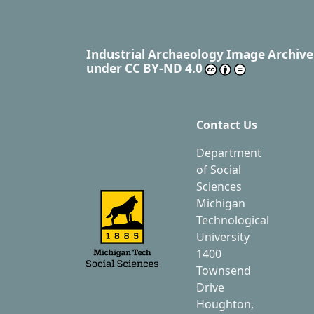
Industrial Archaeology Image Archive
under
CC BY-ND 4.0
Contact Us
Department
of Social
Sciences
Michigan
Technological
University
1400
Townsend
Drive
Houghton,