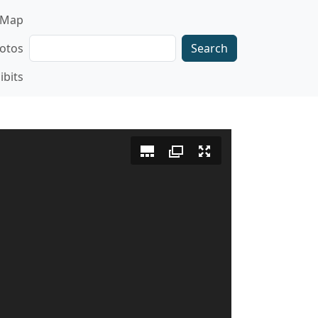
gation
Map
Search
otos
ibits