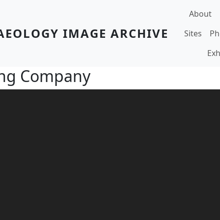
Main navi
About
AEOLOGY IMAGE ARCHIVE
Sites
Ph
Exh
ing Company