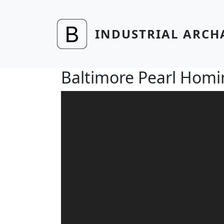
Skip to main content
INDUSTRIAL ARCH
Baltimore Pearl Hom