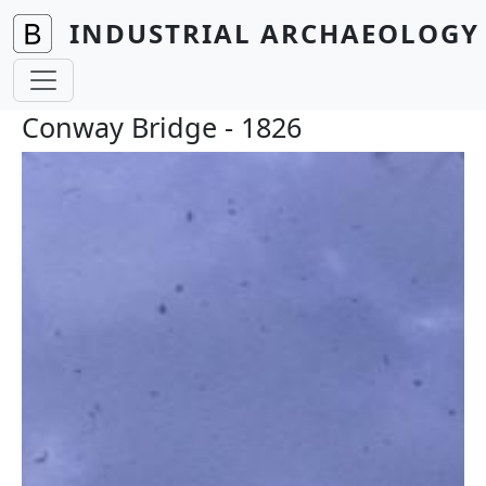
Skip to main content
INDUSTRIAL ARCHAEOLOGY 
Conway Bridge - 1826