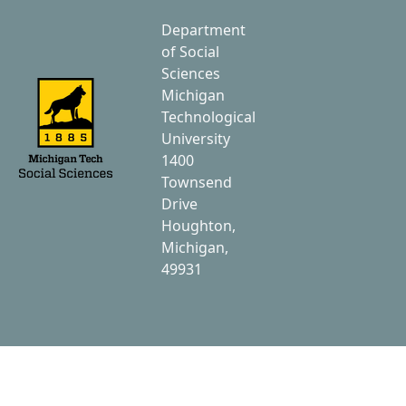
Department
of Social
Sciences
Michigan
Technological
University
1400
Townsend
Drive
Houghton,
Michigan,
49931