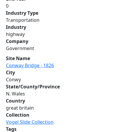
0
Industry Type
Transportation
Industry
highway
Company
Government
Site Name
Conway Bridge - 1826
City
Conwy
State/County/Province
N. Wales
Country
great britain
Collection
Vogel Slide Collection
Tags