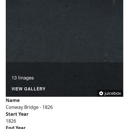
13 Images
VIEW GALLERY
Name
Conway Bridge - 1826
Start Year
1826
End Year