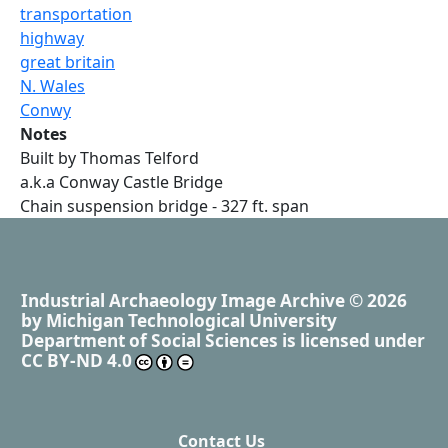
transportation
highway
great britain
N. Wales
Conwy
Notes
Built by Thomas Telford
a.k.a Conway Castle Bridge
Chain suspension bridge - 327 ft. span
Industrial Archaeology Image Archive
© 2026
by
Michigan Technological University
Department of Social Sciences
is licensed under
CC BY-ND 4.0
Contact Us