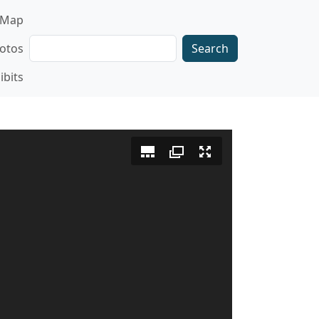
gation
Map
Search
otos
ibits