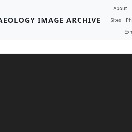
Main navi
About
AEOLOGY IMAGE ARCHIVE
Sites
Ph
Exh