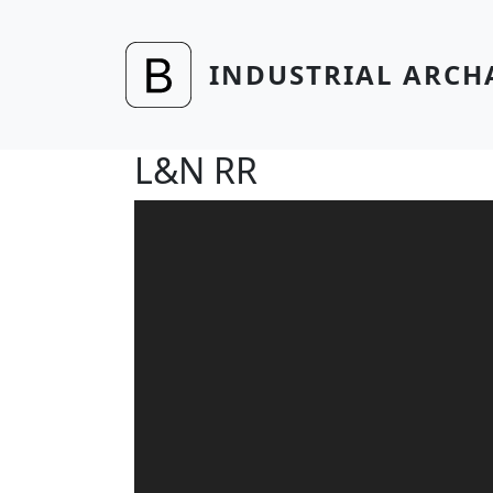
Skip to main content
INDUSTRIAL ARCH
L&N RR