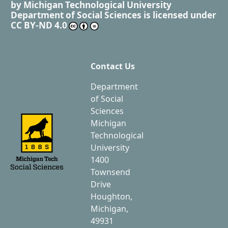
by
Michigan Technological University
Department of Social Sciences
is licensed under
CC BY-ND 4.0
Contact Us
Department
of Social
Sciences
Michigan
Technological
University
1400
Townsend
Drive
Houghton,
Michigan,
49931