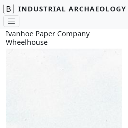
Skip to main content
INDUSTRIAL ARCHAEOLOGY 
Ivanhoe Paper Company
Wheelhouse