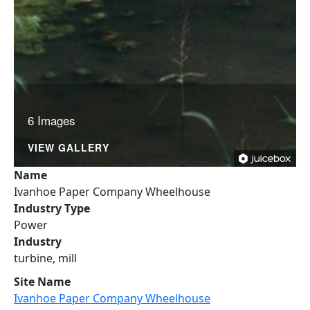
6 Images
VIEW GALLERY
Name
Ivanhoe Paper Company Wheelhouse
Industry Type
Power
Industry
turbine, mill
Site Name
Ivanhoe Paper Company Wheelhouse