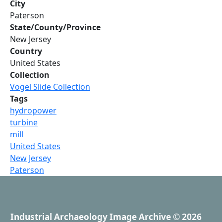
City
Paterson
State/County/Province
New Jersey
Country
United States
Collection
Vogel Slide Collection
Tags
hydropower
turbine
mill
United States
New Jersey
Paterson
Industrial Archaeology Image Archive
© 2026