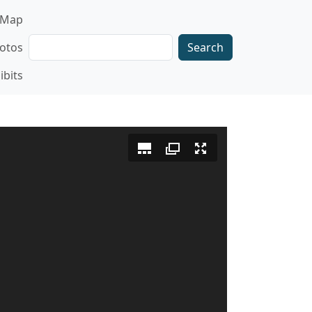
gation
Map
Search
otos
ibits