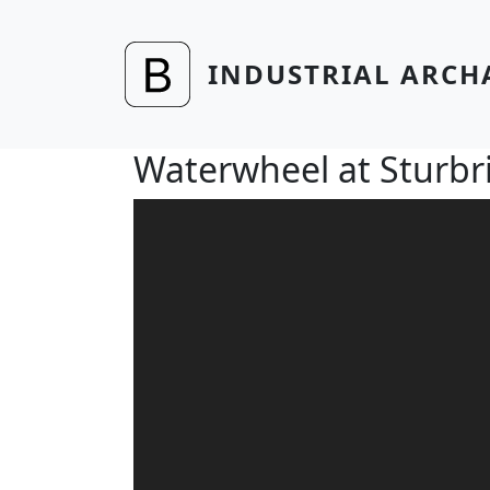
Skip to main content
INDUSTRIAL ARCH
Waterwheel at Sturbri