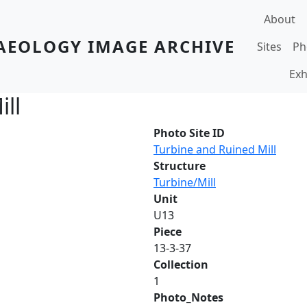
Main navi
About
AEOLOGY IMAGE ARCHIVE
Sites
Ph
Exh
ll
Photo Site ID
Turbine and Ruined Mill
Structure
Turbine/Mill
Unit
U13
Piece
13-3-37
Collection
1
Photo_Notes