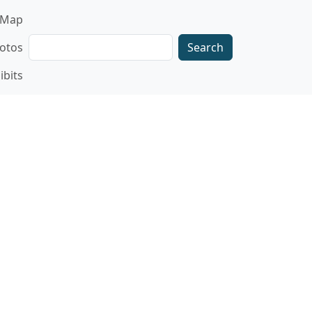
gation
Map
Search
otos
ibits