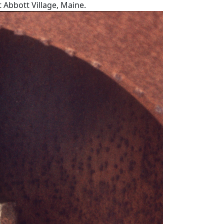
t Abbott Village, Maine.