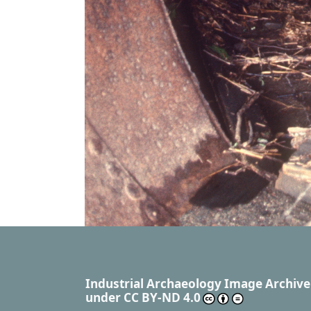
Industrial Archaeology Image Archive
under
CC BY-ND 4.0