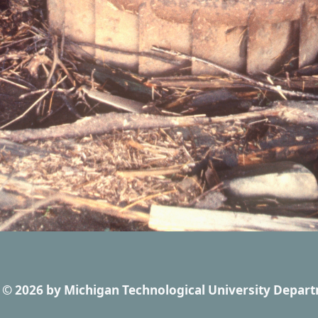
© 2026
by
Michigan Technological University Depart