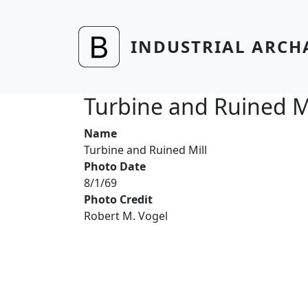
Skip to main content
INDUSTRIAL ARCH
Turbine and Ruined Mi
Name
Turbine and Ruined Mill
Photo Date
8/1/69
Photo Credit
Robert M. Vogel