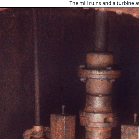
The mill ruins and a turbine a