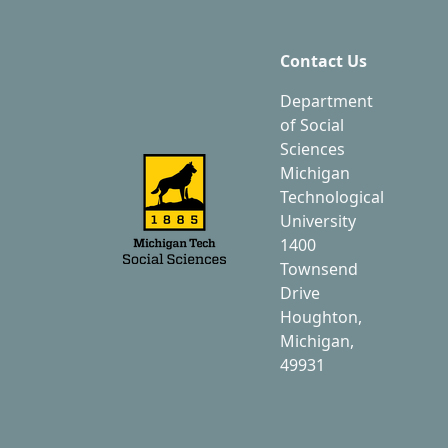
Contact Us
Department
of Social
Sciences
Michigan
Technological
University
1400
Townsend
Drive
Houghton,
Michigan,
49931