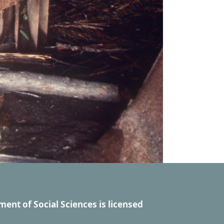
ment of Social Sciences
is licensed