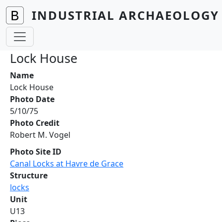
Skip to main content
INDUSTRIAL ARCHAEOLOGY 
Lock House
Name
Lock House
Photo Date
5/10/75
Photo Credit
Robert M. Vogel
Photo Site ID
Canal Locks at Havre de Grace
Structure
locks
Unit
U13