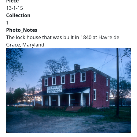
Piece
13-1-15
Collection
1
Photo_Notes
The lock house that was built in 1840 at Havre de
Grace, Maryland.