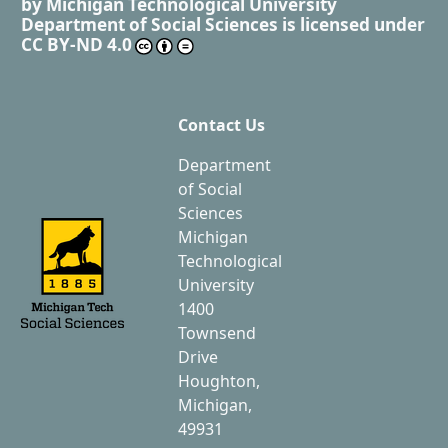
by
Michigan Technological University
Department of Social Sciences
is licensed under
CC BY-ND 4.0
Contact Us
Department
of Social
Sciences
Michigan
Technological
University
1400
Townsend
Drive
Houghton,
Michigan,
49931