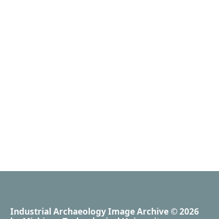
Industrial Archaeology Image Archive
© 2026