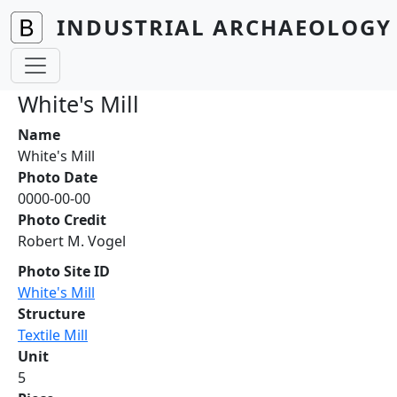
Skip to main content
INDUSTRIAL ARCHAEOLOGY 
White's Mill
Name
White's Mill
Photo Date
0000-00-00
Photo Credit
Robert M. Vogel
Photo Site ID
White's Mill
Structure
Textile Mill
Unit
5