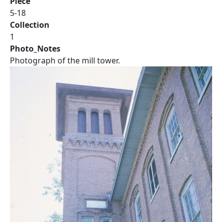
Piece
5-18
Collection
1
Photo_Notes
Photograph of the mill tower.