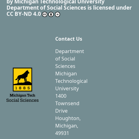
by
Michigan Technological University
Department of Social Sciences
is licensed under
CC BY-ND 4.0
Contact Us
Department
of Social
Sciences
Michigan
Technological
University
1400
Townsend
Drive
Houghton,
Michigan,
49931