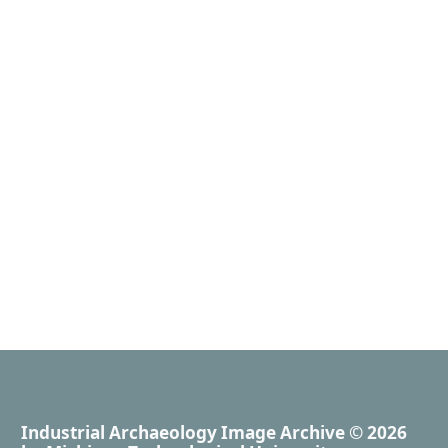
Industrial Archaeology Image Archive
© 2026