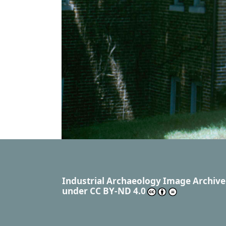
Industrial Archaeology Image Archive
under
CC BY-ND 4.0