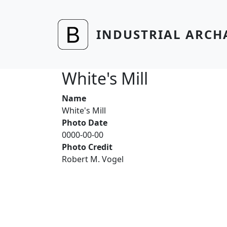
Skip to main content
INDUSTRIAL ARCH
White's Mill
Name
White's Mill
Photo Date
0000-00-00
Photo Credit
Robert M. Vogel