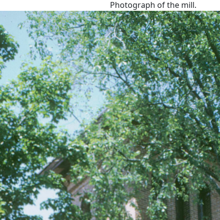
Photograph of the mill.