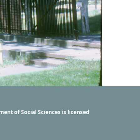
ment of Social Sciences
is licensed