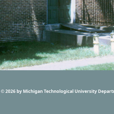
© 2026
by
Michigan Technological University Depart