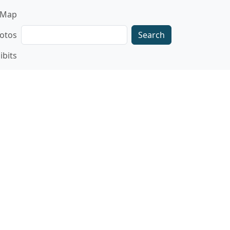
gation
Map
Search
otos
ibits