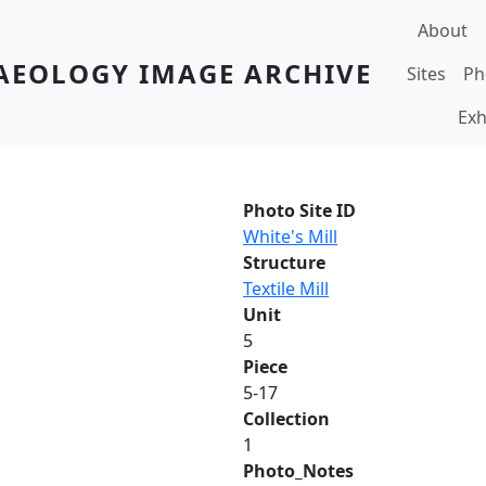
Main navi
About
AEOLOGY IMAGE ARCHIVE
Sites
Ph
Exh
Photo Site ID
White's Mill
Structure
Textile Mill
Unit
5
Piece
5-17
Collection
1
Photo_Notes