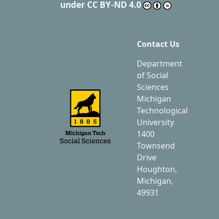
under
CC BY-ND 4.0
Contact Us
Department
of Social
Sciences
Michigan
Technological
University
1400
Townsend
Drive
Houghton,
Michigan,
49931