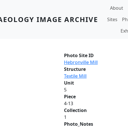
Main navi
About
AEOLOGY IMAGE ARCHIVE
Sites
Ph
Exh
Photo Site ID
Hebronville Mill
Structure
Textile Mill
Unit
5
Piece
4-13
Collection
1
Photo_Notes