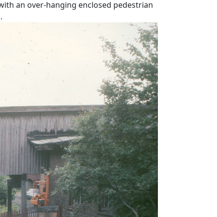
 with an over-hanging enclosed pedestrian
.