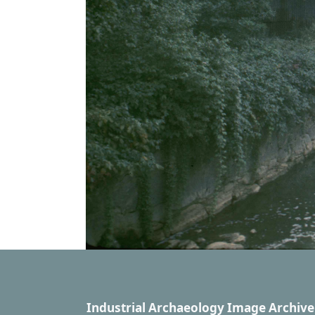
Industrial Archaeology Image Archive