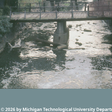
© 2026
by
Michigan Technological University Depart