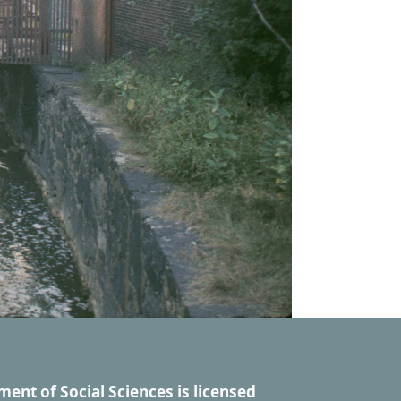
ment of Social Sciences
is licensed