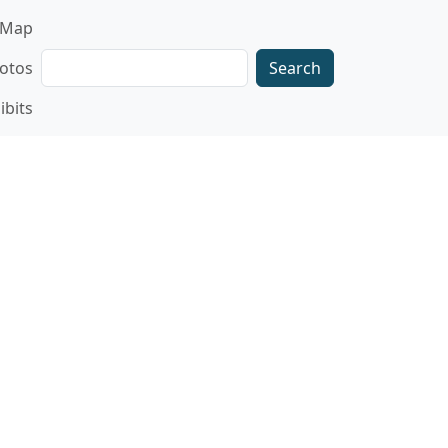
gation
Map
Search
otos
ibits