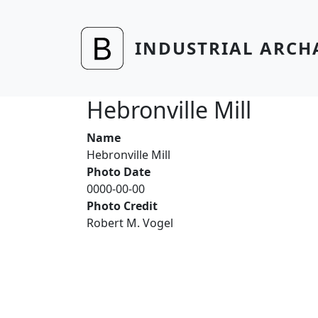
Skip to main content
INDUSTRIAL ARCH
Hebronville Mill
Name
Hebronville Mill
Photo Date
0000-00-00
Photo Credit
Robert M. Vogel