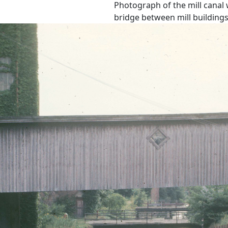
Photograph of the mill canal
bridge between mill buildings