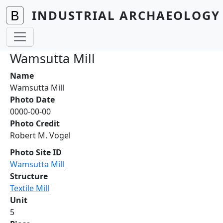
Skip to main content
INDUSTRIAL ARCHAEOLOGY 
Wamsutta Mill
Name
Wamsutta Mill
Photo Date
0000-00-00
Photo Credit
Robert M. Vogel
Photo Site ID
Wamsutta Mill
Structure
Textile Mill
Unit
5