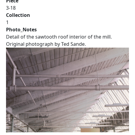
Piece
3-18
Collection
1
Photo_Notes
Detail of the sawtooth roof interior of the mill.
Original photograph by Ted Sande.