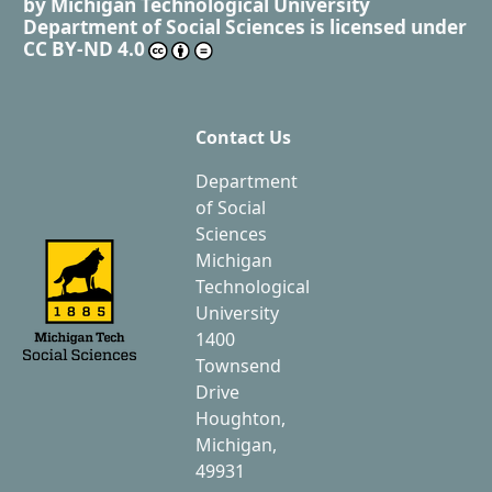
by
Michigan Technological University
Department of Social Sciences
is licensed under
CC BY-ND 4.0
Contact Us
Department
of Social
Sciences
Michigan
Technological
University
1400
Townsend
Drive
Houghton,
Michigan,
49931