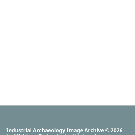
Industrial Archaeology Image Archive
© 2026