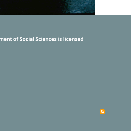
ment of Social Sciences
is licensed