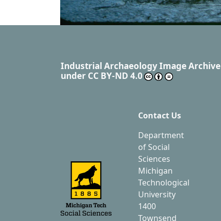
Industrial Archaeology Image Archive
under
CC BY-ND 4.0
Contact Us
Department
of Social
Sciences
Michigan
Technological
University
1400
Townsend