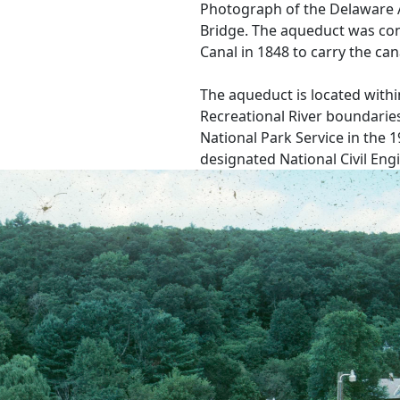
Photograph of the Delaware 
Bridge. The aqueduct was co
Canal in 1848 to carry the can
The aqueduct is located with
Recreational River boundaries
National Park Service in the 
designated National Civil En