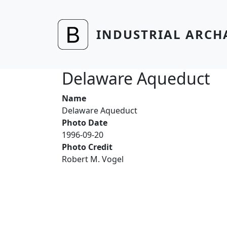
Skip to main content
INDUSTRIAL ARCH
Delaware Aqueduct
Name
Delaware Aqueduct
Photo Date
1996-09-20
Photo Credit
Robert M. Vogel