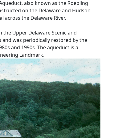
Aqueduct, also known as the Roebling
nstructed on the Delaware and Hudson
al across the Delaware River.
in the Upper Delaware Scenic and
 and was periodically restored by the
1980s and 1990s. The aqueduct is a
gineering Landmark.