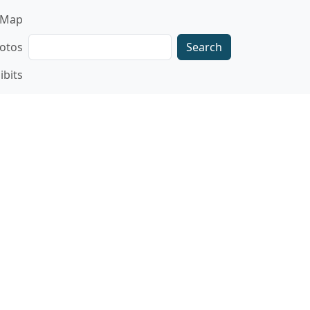
gation
Map
Search
otos
ibits