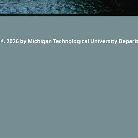
© 2026
by
Michigan Technological University Depart