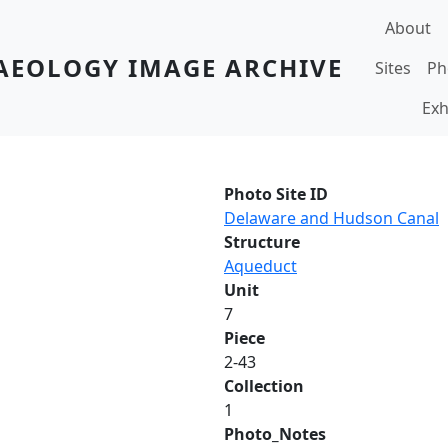
Main navi
About
AEOLOGY IMAGE ARCHIVE
Sites
Ph
Exh
Photo Site ID
Delaware and Hudson Canal
Structure
Aqueduct
Unit
7
Piece
2-43
Collection
1
Photo_Notes