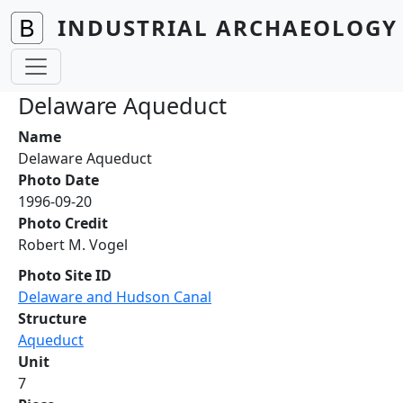
Skip to main content
INDUSTRIAL ARCHAEOLOGY 
Delaware Aqueduct
Name
Delaware Aqueduct
Photo Date
1996-09-20
Photo Credit
Robert M. Vogel
Photo Site ID
Delaware and Hudson Canal
Structure
Aqueduct
Unit
7