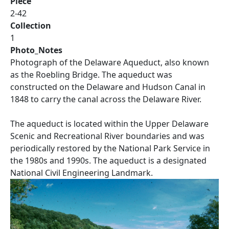
Piece
2-42
Collection
1
Photo_Notes
Photograph of the Delaware Aqueduct, also known
as the Roebling Bridge. The aqueduct was
constructed on the Delaware and Hudson Canal in
1848 to carry the canal across the Delaware River.
The aqueduct is located within the Upper Delaware
Scenic and Recreational River boundaries and was
periodically restored by the National Park Service in
the 1980s and 1990s. The aqueduct is a designated
National Civil Engineering Landmark.