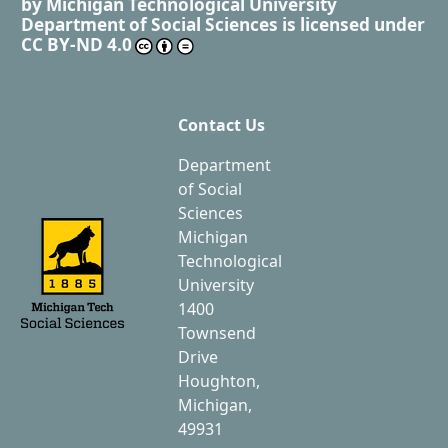
by
Michigan Technological University
Department of Social Sciences
is licensed under
CC BY-ND 4.0
Contact Us
Department
of Social
Sciences
Michigan
Technological
University
1400
Townsend
Drive
Houghton,
Michigan,
49931