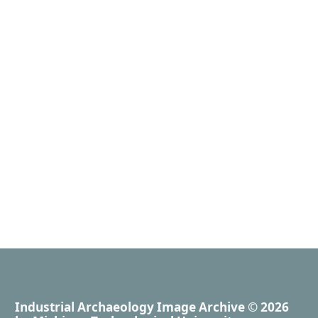
Industrial Archaeology Image Archive
© 2026