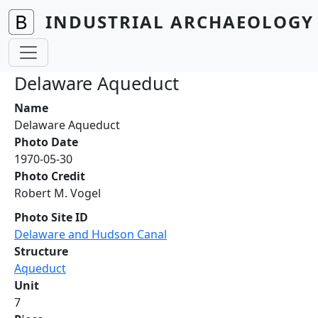
Skip to main content
INDUSTRIAL ARCHAEOLOGY 
Delaware Aqueduct
Name
Delaware Aqueduct
Photo Date
1970-05-30
Photo Credit
Robert M. Vogel
Photo Site ID
Delaware and Hudson Canal
Structure
Aqueduct
Unit
7