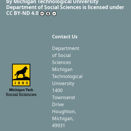
by
Michigan Technological University
Department of Social Sciences
is licensed under
CC BY-ND 4.0
Contact Us
Department
of Social
Sciences
Michigan
Technological
University
1400
Townsend
Drive
Houghton,
Michigan,
49931