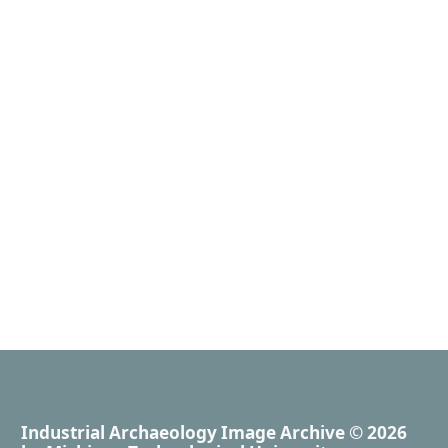
Industrial Archaeology Image Archive
© 2026