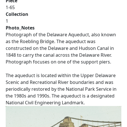
Piece
1-65
Collection
1
Photo_Notes
Photograph of the Delaware Aqueduct, also known
as the Roebling Bridge. The aqueduct was
constructed on the Delaware and Hudson Canal in
1848 to carry the canal across the Delaware River.
Photograph focuses on one of the support piers.
The aqueduct is located within the Upper Delaware
Scenic and Recreational River boundaries and was
periodically restored by the National Park Service in
the 1980s and 1990s. The aqueduct is a designated
National Civil Engineering Landmark.