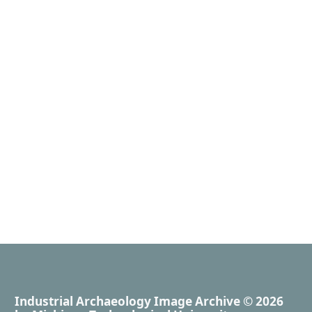
Industrial Archaeology Image Archive
© 2026