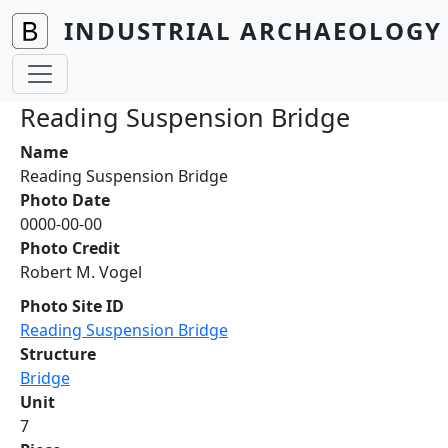
Skip to main content
INDUSTRIAL ARCHAEOLOGY 
Reading Suspension Bridge
Name
Reading Suspension Bridge
Photo Date
0000-00-00
Photo Credit
Robert M. Vogel
Photo Site ID
Reading Suspension Bridge
Structure
Bridge
Unit
7