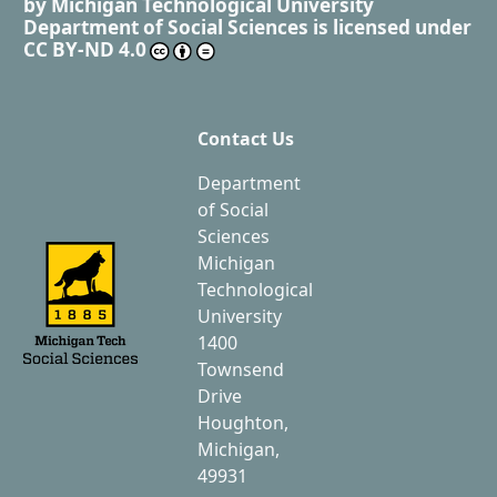
by
Michigan Technological University
Department of Social Sciences
is licensed under
CC BY-ND 4.0
Contact Us
Department
of Social
Sciences
Michigan
Technological
University
1400
Townsend
Drive
Houghton,
Michigan,
49931