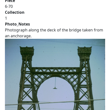
Piece
6-70
Collection
1
Photo_Notes
Photograph along the deck of the bridge taken from
an anchorage.