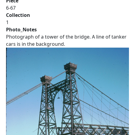
Piece
6-67
Collection
1
Photo_Notes
Photograph of a tower of the bridge. A line of tanker
cars is in the background.