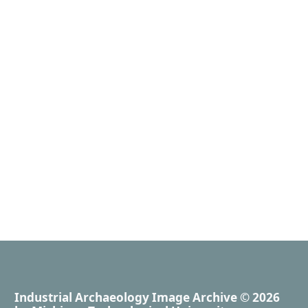
Industrial Archaeology Image Archive
© 2026