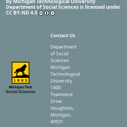
by
Michigan Technological University
Department of Social Sciences
is licensed under
CC BY-ND 4.0
Contact Us
Department
of Social
Sciences
Michigan
Technological
University
1400
Townsend
Drive
Houghton,
Michigan,
49931