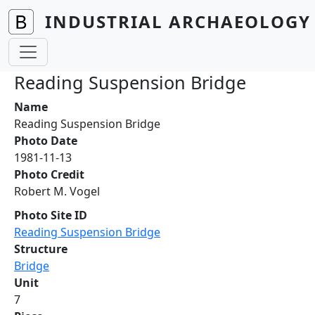
Skip to main content
INDUSTRIAL ARCHAEOLOGY 
Reading Suspension Bridge
Name
Reading Suspension Bridge
Photo Date
1981-11-13
Photo Credit
Robert M. Vogel
Photo Site ID
Reading Suspension Bridge
Structure
Bridge
Unit
7