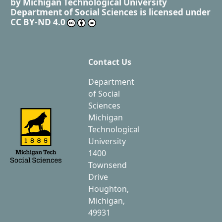
by
Michigan Technological University
Department of Social Sciences
is licensed under
CC BY-ND 4.0
Contact Us
Department
of Social
Sciences
Michigan
Technological
University
1400
Townsend
Drive
Houghton,
Michigan,
49931