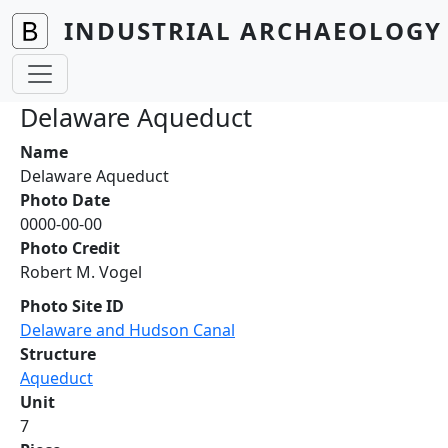
Skip to main content
INDUSTRIAL ARCHAEOLOGY 
Delaware Aqueduct
Name
Delaware Aqueduct
Photo Date
0000-00-00
Photo Credit
Robert M. Vogel
Photo Site ID
Delaware and Hudson Canal
Structure
Aqueduct
Unit
7