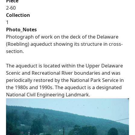
Piece
2-60
Collection
1
Photo_Notes
Photograph of work on the deck of the Delaware
(Roebling) aqueduct showing its structure in cross-
section.
The aqueduct is located within the Upper Delaware
Scenic and Recreational River boundaries and was
periodically restored by the National Park Service in
the 1980s and 1990s. The aqueduct is a designated
National Civil Engineering Landmark.