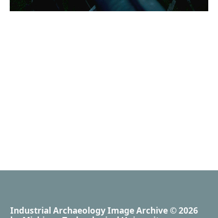
Industrial Archaeology Image Archive
© 2026