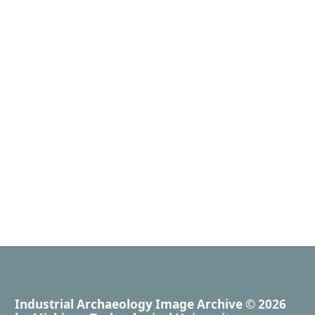
Industrial Archaeology Image Archive
© 2026