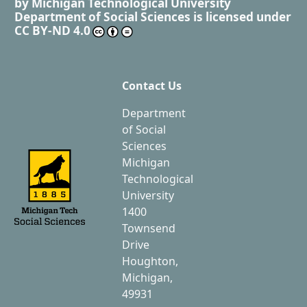
by
Michigan Technological University
Department of Social Sciences
is licensed under
CC BY-ND 4.0
Contact Us
Department
of Social
Sciences
Michigan
Technological
University
1400
Townsend
Drive
Houghton,
Michigan,
49931