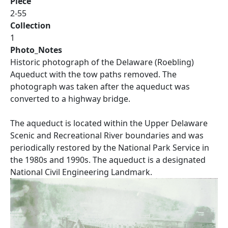
Piece
2-55
Collection
1
Photo_Notes
Historic photograph of the Delaware (Roebling)
Aqueduct with the tow paths removed. The
photograph was taken after the aqueduct was
converted to a highway bridge.
The aqueduct is located within the Upper Delaware
Scenic and Recreational River boundaries and was
periodically restored by the National Park Service in
the 1980s and 1990s. The aqueduct is a designated
National Civil Engineering Landmark.