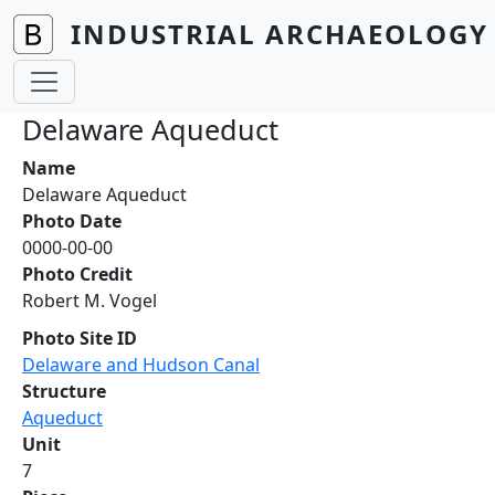
Skip to main content
INDUSTRIAL ARCHAEOLOGY 
Delaware Aqueduct
Name
Delaware Aqueduct
Photo Date
0000-00-00
Photo Credit
Robert M. Vogel
Photo Site ID
Delaware and Hudson Canal
Structure
Aqueduct
Unit
7