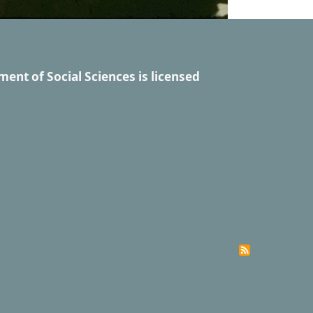
ment of Social Sciences
is licensed