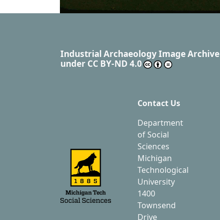
Industrial Archaeology Image Archive
under
CC BY-ND 4.0
Contact Us
Department
of Social
Sciences
Michigan
Technological
University
1400
Townsend
Drive