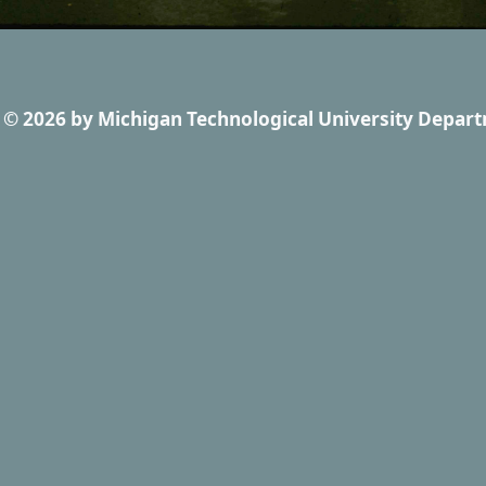
© 2026
by
Michigan Technological University Depart