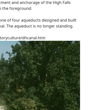
ment and anchorage of the High Falls
n the foreground.
one of four aqueducts designed and built
nal. The aqueduct is no longer standing.
toryculture/dhcanal.htm