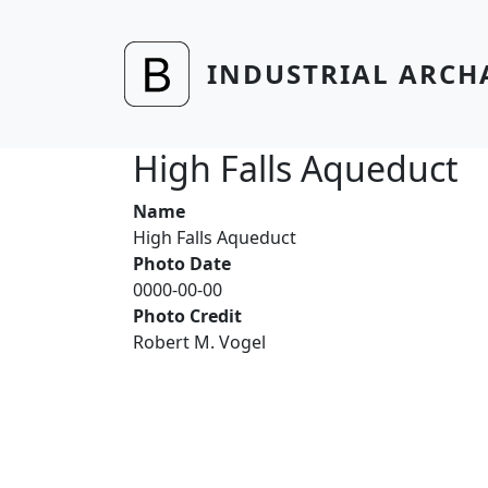
Skip to main content
INDUSTRIAL ARCH
High Falls Aqueduct
Name
High Falls Aqueduct
Photo Date
0000-00-00
Photo Credit
Robert M. Vogel