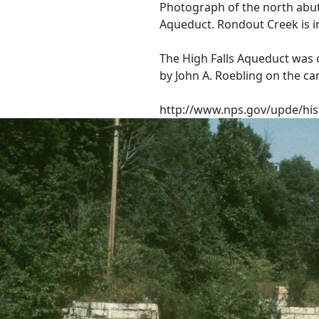
Photograph of the north abut
Aqueduct. Rondout Creek is i
The High Falls Aqueduct was 
by John A. Roebling on the ca
http://www.nps.gov/upde/his