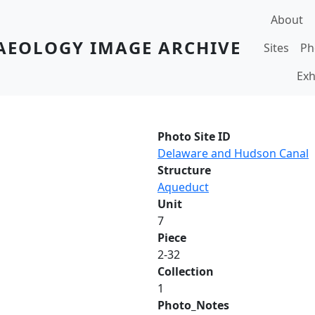
Main navi
About
AEOLOGY IMAGE ARCHIVE
Sites
Ph
Exh
Photo Site ID
Delaware and Hudson Canal
Structure
Aqueduct
Unit
7
Piece
2-32
Collection
1
Photo_Notes