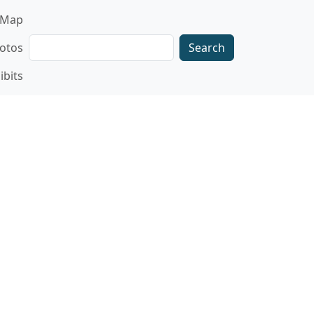
gation
Map
Search
otos
ibits