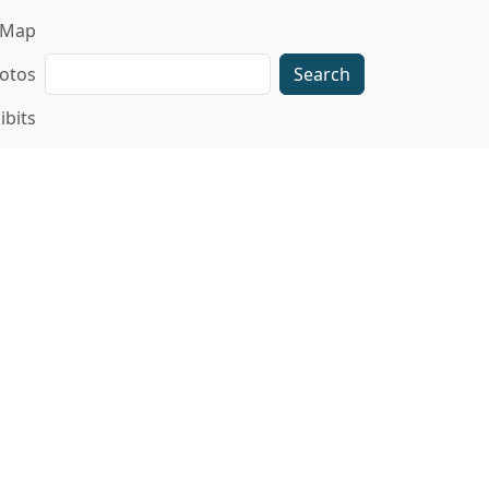
gation
Map
Search
otos
ibits