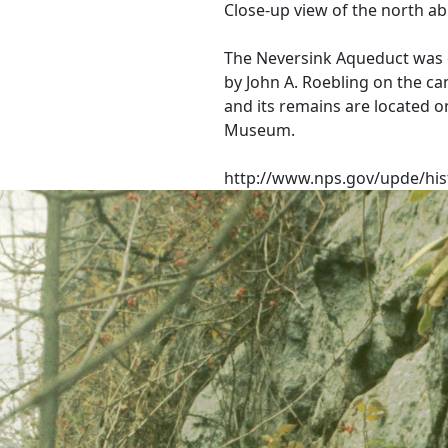
Close-up view of the north a
The Neversink Aqueduct was 
by John A. Roebling on the ca
and its remains are located o
Museum.
http://www.nps.gov/upde/his