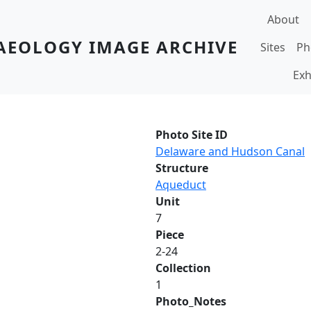
Main navi
About
AEOLOGY IMAGE ARCHIVE
Sites
Ph
Exh
Photo Site ID
Delaware and Hudson Canal
Structure
Aqueduct
Unit
7
Piece
2-24
Collection
1
Photo_Notes