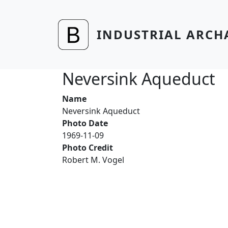
Skip to main content
INDUSTRIAL ARCH
Neversink Aqueduct
Name
Neversink Aqueduct
Photo Date
1969-11-09
Photo Credit
Robert M. Vogel