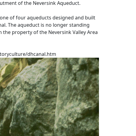
butment of the Neversink Aqueduct.
one of four aqueducts designed and built
nal. The aqueduct is no longer standing
n the property of the Neversink Valley Area
toryculture/dhcanal.htm