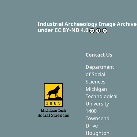
Industrial Archaeology Image Archive
under
CC BY-ND 4.0
Contact Us
Department
of Social
Sciences
Michigan
Technological
University
1400
Townsend
Drive
Houghton,