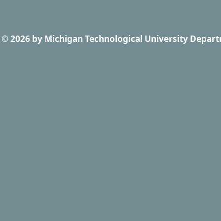
© 2026
by
Michigan Technological University Depart