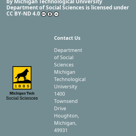
by
Michigan Technological University
Department of Social Sciences
is licensed under
CC BY-ND 4.0
Contact Us
Department
of Social
Sciences
Michigan
Technological
University
1400
Townsend
Drive
Houghton,
Michigan,
49931