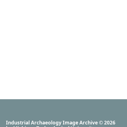
Industrial Archaeology Image Archive
© 2026