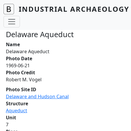
Skip to main content
INDUSTRIAL ARCHAEOLOGY 
Delaware Aqueduct
Name
Delaware Aqueduct
Photo Date
1969-06-21
Photo Credit
Robert M. Vogel
Photo Site ID
Delaware and Hudson Canal
Structure
Aqueduct
Unit
7