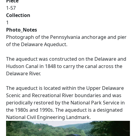
Piece
1-57
Collection
1
Photo_Notes
Photograph of the Pennsylvania anchorage and pier
of the Delaware Aqueduct.
The aqueduct was constructed on the Delaware and
Hudson Canal in 1848 to carry the canal across the
Delaware River.
The aqueduct is located within the Upper Delaware
Scenic and Recreational River boundaries and was
periodically restored by the National Park Service in
the 1980s and 1990s. The aqueduct is a designated
National Civil Engineering Landmark.