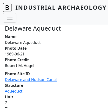
Skip to main content
INDUSTRIAL ARCHAEOLOGY 
Delaware Aqueduct
Name
Delaware Aqueduct
Photo Date
1969-06-21
Photo Credit
Robert M. Vogel
Photo Site ID
Delaware and Hudson Canal
Structure
Aqueduct
Unit
7