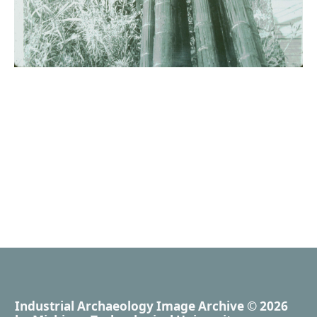
Industrial Archaeology Image Archive
© 2026