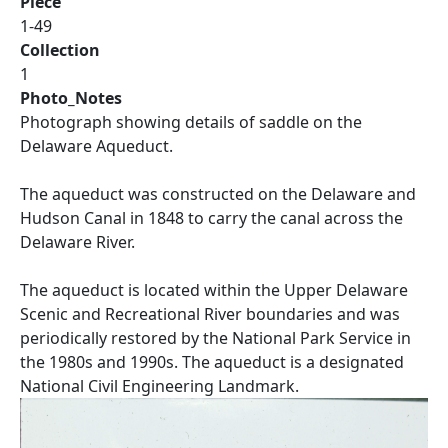
Piece
1-49
Collection
1
Photo_Notes
Photograph showing details of saddle on the
Delaware Aqueduct.
The aqueduct was constructed on the Delaware and
Hudson Canal in 1848 to carry the canal across the
Delaware River.
The aqueduct is located within the Upper Delaware
Scenic and Recreational River boundaries and was
periodically restored by the National Park Service in
the 1980s and 1990s. The aqueduct is a designated
National Civil Engineering Landmark.