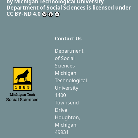
by
Michigan Technological University
Department of Social Sciences
is licensed under
CC BY-ND 4.0
Contact Us
Department
of Social
Sciences
Michigan
Technological
University
1400
Townsend
Drive
Houghton,
Michigan,
49931