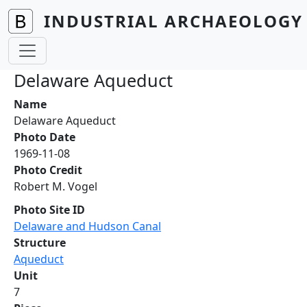
Skip to main content
INDUSTRIAL ARCHAEOLOGY 
Delaware Aqueduct
Name
Delaware Aqueduct
Photo Date
1969-11-08
Photo Credit
Robert M. Vogel
Photo Site ID
Delaware and Hudson Canal
Structure
Aqueduct
Unit
7