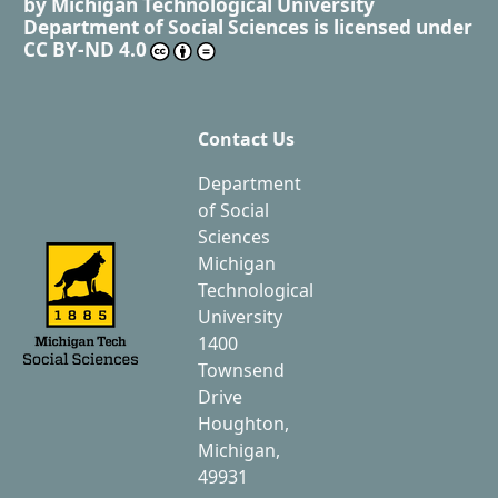
by
Michigan Technological University
Department of Social Sciences
is licensed under
CC BY-ND 4.0
Contact Us
Department
of Social
Sciences
Michigan
Technological
University
1400
Townsend
Drive
Houghton,
Michigan,
49931