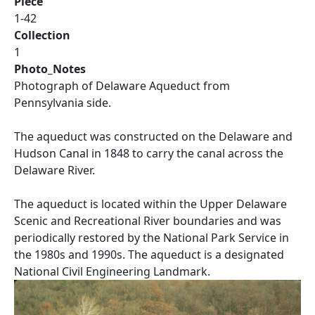
Piece
1-42
Collection
1
Photo_Notes
Photograph of Delaware Aqueduct from
Pennsylvania side.
The aqueduct was constructed on the Delaware and
Hudson Canal in 1848 to carry the canal across the
Delaware River.
The aqueduct is located within the Upper Delaware
Scenic and Recreational River boundaries and was
periodically restored by the National Park Service in
the 1980s and 1990s. The aqueduct is a designated
National Civil Engineering Landmark.