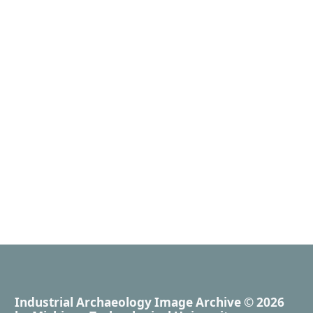
Industrial Archaeology Image Archive
© 2026