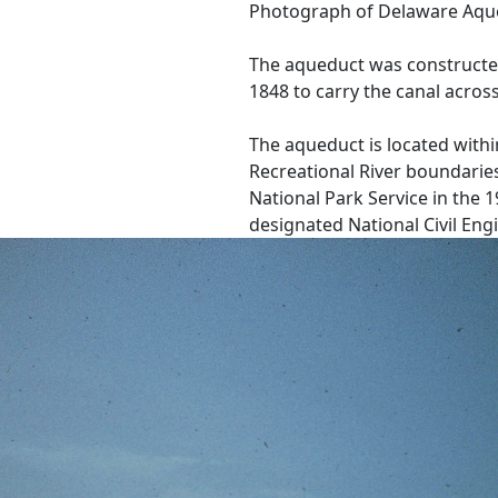
Photograph of Delaware Aque
The aqueduct was constructe
1848 to carry the canal acros
The aqueduct is located with
Recreational River boundaries
National Park Service in the 
designated National Civil En