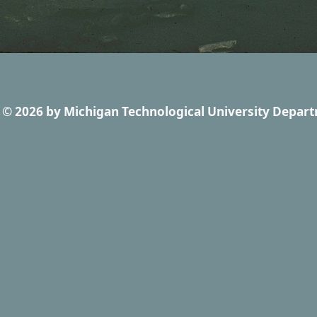
© 2026
by
Michigan Technological University Depart