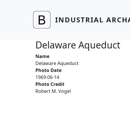
Skip to main content
INDUSTRIAL ARCH
Delaware Aqueduct
Name
Delaware Aqueduct
Photo Date
1969-06-14
Photo Credit
Robert M. Vogel