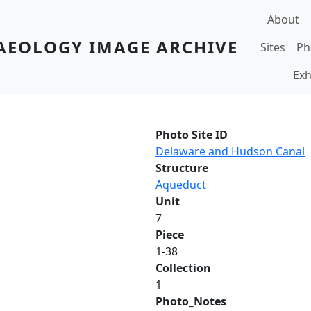
Main navi
About
AEOLOGY IMAGE ARCHIVE
Sites
Ph
Exh
Photo Site ID
Delaware and Hudson Canal
Structure
Aqueduct
Unit
7
Piece
1-38
Collection
1
Photo_Notes