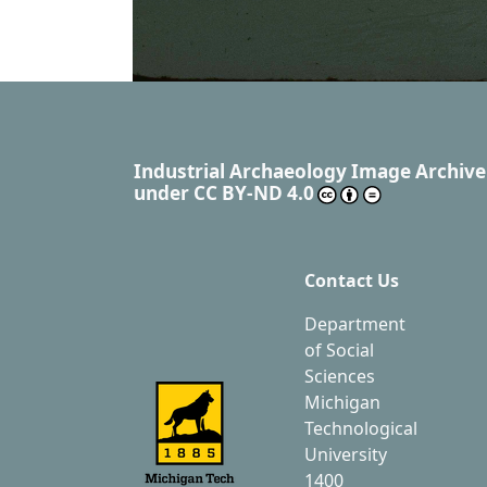
Industrial Archaeology Image Archive
under
CC BY-ND 4.0
Contact Us
Department
of Social
Sciences
Michigan
Technological
University
1400