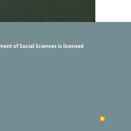
ment of Social Sciences
is licensed