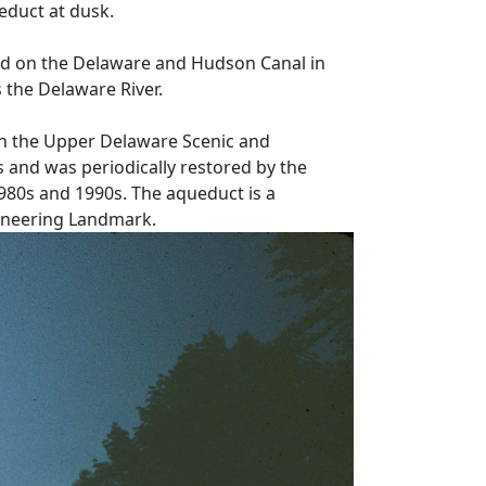
duct at dusk.
d on the Delaware and Hudson Canal in
s the Delaware River.
in the Upper Delaware Scenic and
 and was periodically restored by the
1980s and 1990s. The aqueduct is a
gineering Landmark.