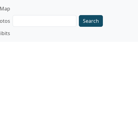
gation
Map
Search
otos
ibits