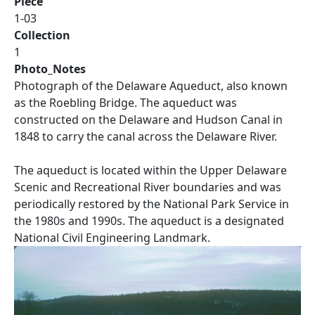
Piece
1-03
Collection
1
Photo_Notes
Photograph of the Delaware Aqueduct, also known
as the Roebling Bridge. The aqueduct was
constructed on the Delaware and Hudson Canal in
1848 to carry the canal across the Delaware River.
The aqueduct is located within the Upper Delaware
Scenic and Recreational River boundaries and was
periodically restored by the National Park Service in
the 1980s and 1990s. The aqueduct is a designated
National Civil Engineering Landmark.