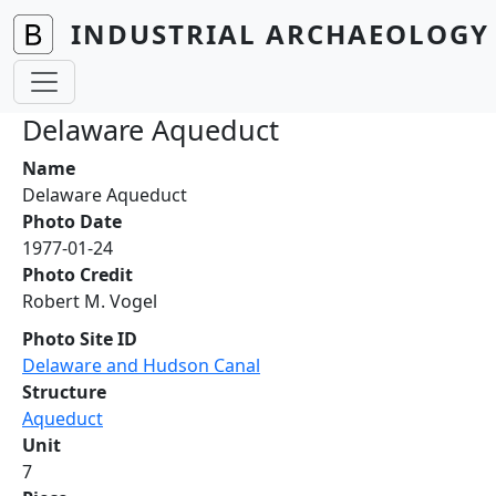
Skip to main content
INDUSTRIAL ARCHAEOLOGY 
Delaware Aqueduct
Name
Delaware Aqueduct
Photo Date
1977-01-24
Photo Credit
Robert M. Vogel
Photo Site ID
Delaware and Hudson Canal
Structure
Aqueduct
Unit
7