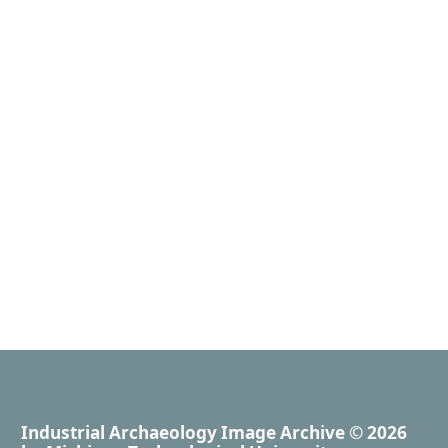
Industrial Archaeology Image Archive
© 2026