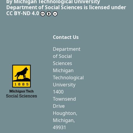
by
Michigan Technological University
Department of Social Sciences
is licensed under
CC BY-ND 4.0
Contact Us
Department
of Social
Sciences
Michigan
Technological
University
1400
Townsend
Drive
Houghton,
Michigan,
49931