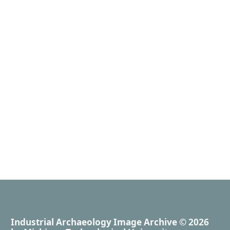
Industrial Archaeology Image Archive
© 2026