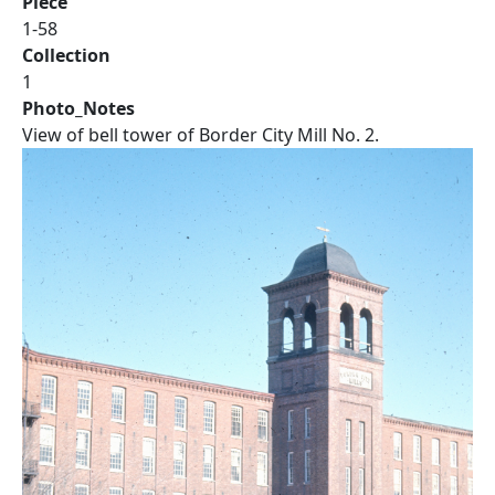
Piece
1-58
Collection
1
Photo_Notes
View of bell tower of Border City Mill No. 2.