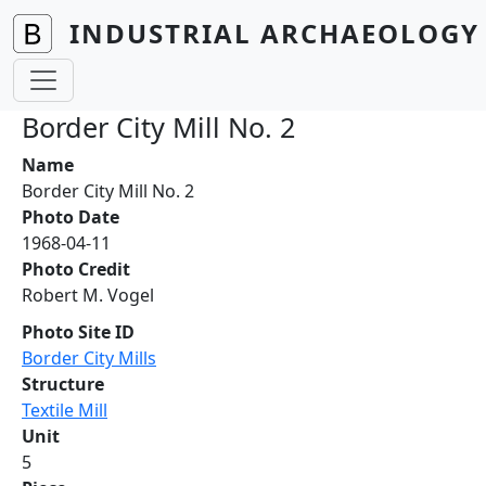
Skip to main content
INDUSTRIAL ARCHAEOLOGY 
Border City Mill No. 2
Name
Border City Mill No. 2
Photo Date
1968-04-11
Photo Credit
Robert M. Vogel
Photo Site ID
Border City Mills
Structure
Textile Mill
Unit
5