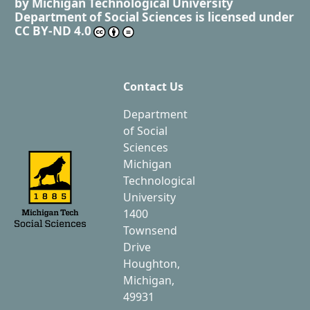
by
Michigan Technological University
Department of Social Sciences
is licensed under
CC BY-ND 4.0
Contact Us
Department
of Social
Sciences
Michigan
Technological
University
1400
Townsend
Drive
Houghton,
Michigan,
49931