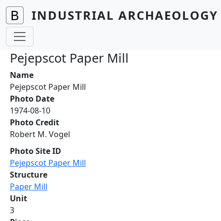
Skip to main content
INDUSTRIAL ARCHAEOLOGY 
Pejepscot Paper Mill
Name
Pejepscot Paper Mill
Photo Date
1974-08-10
Photo Credit
Robert M. Vogel
Photo Site ID
Pejepscot Paper Mill
Structure
Paper Mill
Unit
3