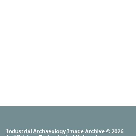
Industrial Archaeology Image Archive
© 2026