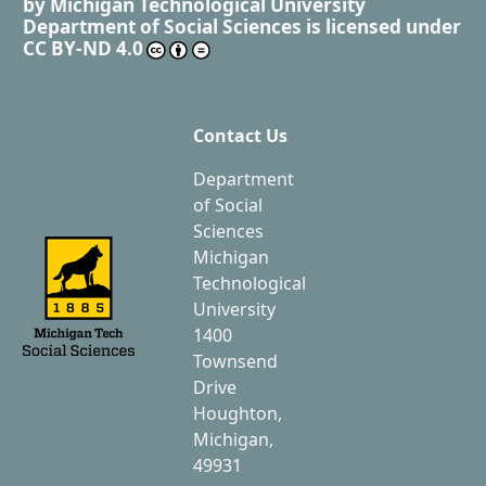
by
Michigan Technological University
Department of Social Sciences
is licensed under
CC BY-ND 4.0
Contact Us
Department
of Social
Sciences
Michigan
Technological
University
1400
Townsend
Drive
Houghton,
Michigan,
49931