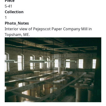
Piece
5-41
Collection
1
Photo_Notes
Interior view of Pejepscot Paper Company Mill in
Topsham, ME.