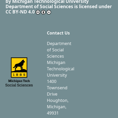
by
Michigan Technological University
Department of Social Sciences
is licensed under
CC BY-ND 4.0
Contact Us
Department
of Social
Sciences
Michigan
Technological
University
1400
Townsend
Drive
Houghton,
Michigan,
49931