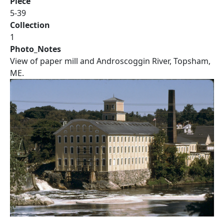
Piece
5-39
Collection
1
Photo_Notes
View of paper mill and Androscoggin River, Topsham,
ME.