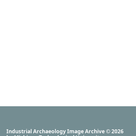
Industrial Archaeology Image Archive
© 2026