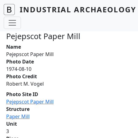
Skip to main content
INDUSTRIAL ARCHAEOLOGY 
Pejepscot Paper Mill
Name
Pejepscot Paper Mill
Photo Date
1974-08-10
Photo Credit
Robert M. Vogel
Photo Site ID
Pejepscot Paper Mill
Structure
Paper Mill
Unit
3