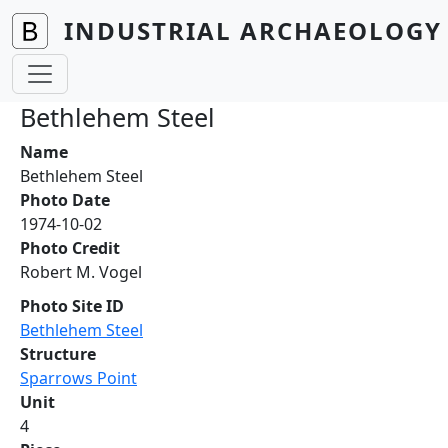
Skip to main content
INDUSTRIAL ARCHAEOLOGY 
Bethlehem Steel
Name
Bethlehem Steel
Photo Date
1974-10-02
Photo Credit
Robert M. Vogel
Photo Site ID
Bethlehem Steel
Structure
Sparrows Point
Unit
4