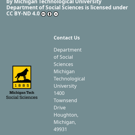
by
Michigan Technological University
Department of Social Sciences
is licensed under
CC BY-ND 4.0
Contact Us
Department
of Social
Sciences
Michigan
Technological
University
1400
Townsend
Drive
Houghton,
Michigan,
49931