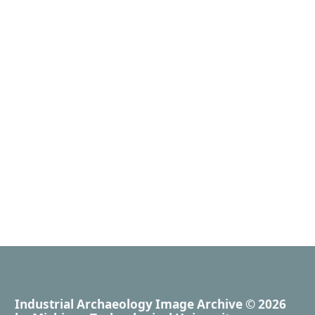
Industrial Archaeology Image Archive
© 2026