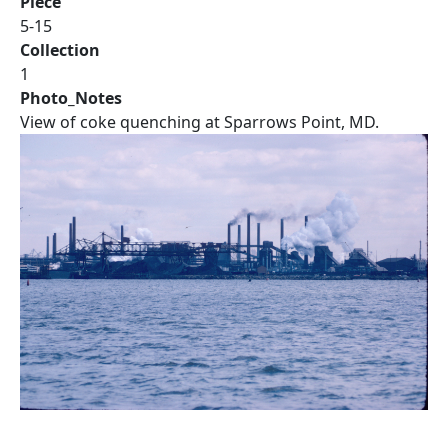
Piece
5-15
Collection
1
Photo_Notes
View of coke quenching at Sparrows Point, MD.