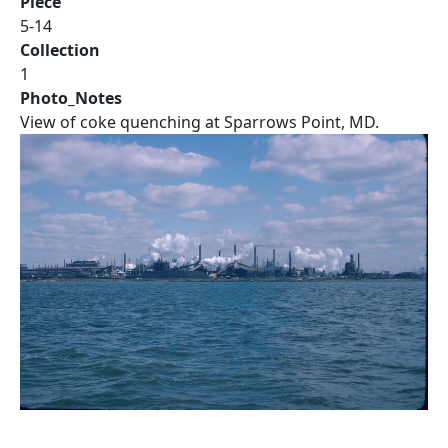
Piece
5-14
Collection
1
Photo_Notes
View of coke quenching at Sparrows Point, MD.