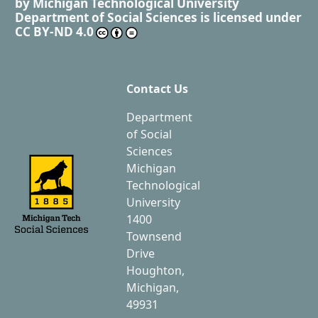
by
Michigan Technological University
Department of Social Sciences
is licensed under
CC BY-ND 4.0
Contact Us
Department
of Social
Sciences
Michigan
Technological
University
1400
Townsend
Drive
Houghton,
Michigan,
49931