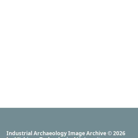
Industrial Archaeology Image Archive
© 2026