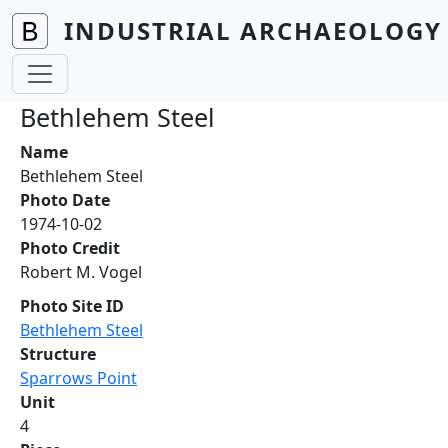
Skip to main content
INDUSTRIAL ARCHAEOLOGY 
Bethlehem Steel
Name
Bethlehem Steel
Photo Date
1974-10-02
Photo Credit
Robert M. Vogel
Photo Site ID
Bethlehem Steel
Structure
Sparrows Point
Unit
4