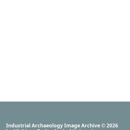
Industrial Archaeology Image Archive
© 2026