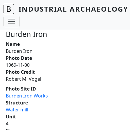
Skip to main content
INDUSTRIAL ARCHAEOLOGY 
Burden Iron
Name
Burden Iron
Photo Date
1969-11-00
Photo Credit
Robert M. Vogel
Photo Site ID
Burden Iron Works
Structure
Water mill
Unit
4