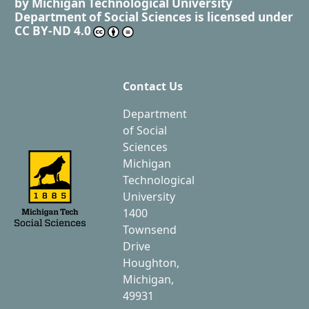
by
Michigan Technological University
Department of Social Sciences
is licensed under
CC BY-ND 4.0
Contact Us
Department
of Social
Sciences
Michigan
Technological
University
1400
Townsend
Drive
Houghton,
Michigan,
49931