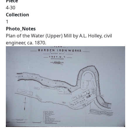
Piece
4-30
Collection
1
Photo_Notes
Plan of the Water (Upper) Mill by A.L. Holley, civil
engineer, ca. 1870.