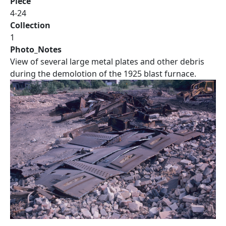
Piece
4-24
Collection
1
Photo_Notes
View of several large metal plates and other debris
during the demolotion of the 1925 blast furnace.