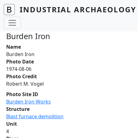
Skip to main content
INDUSTRIAL ARCHAEOLOGY 
Burden Iron
Name
Burden Iron
Photo Date
1974-08-06
Photo Credit
Robert M. Vogel
Photo Site ID
Burden Iron Works
Structure
Blast furnace demolition
Unit
4