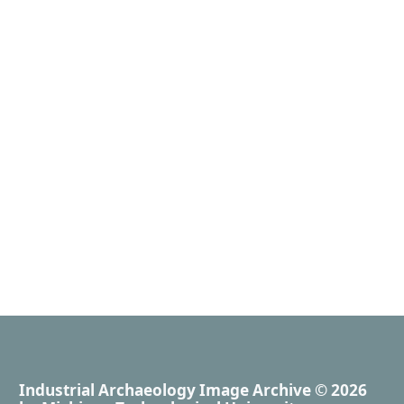
Industrial Archaeology Image Archive
© 2026