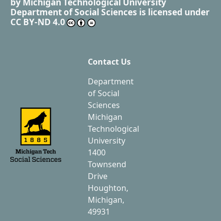
by
Michigan Technological University
Department of Social Sciences
is licensed under
CC BY-ND 4.0
Contact Us
Department
of Social
Sciences
Michigan
Technological
University
1400
Townsend
Drive
Houghton,
Michigan,
49931