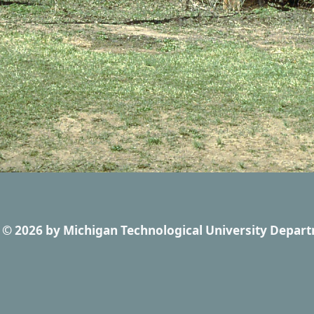
© 2026
by
Michigan Technological University Depart