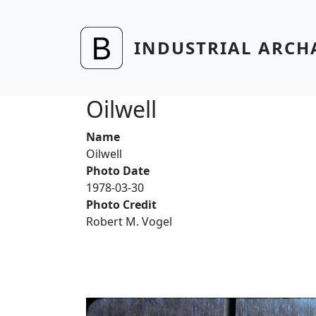
Skip to main content
INDUSTRIAL ARCH
Oilwell
Name
Oilwell
Photo Date
1978-03-30
Photo Credit
Robert M. Vogel