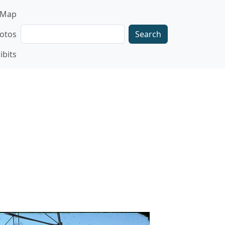
gation
Map
Search
otos
ibits