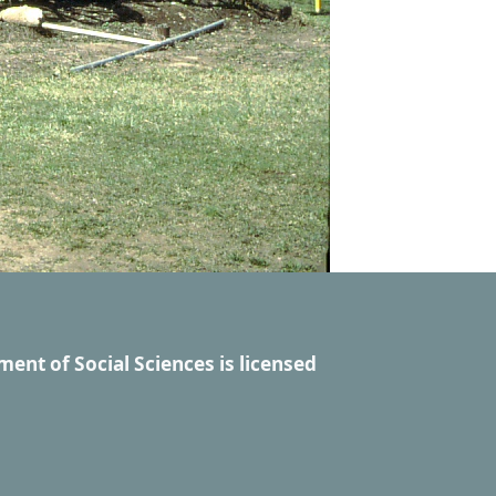
ment of Social Sciences
is licensed