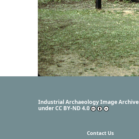
Industrial Archaeology Image Archive
under
CC BY-ND 4.0
Contact Us