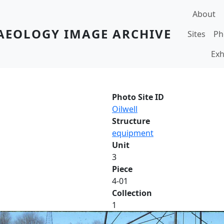
Main navi
About
AEOLOGY IMAGE ARCHIVE
Sites
Ph
Exh
Photo Site ID
Oilwell
Structure
equipment
Unit
3
Piece
4-01
Collection
1