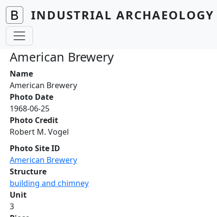
Skip to main content
INDUSTRIAL ARCHAEOLOGY 
American Brewery
Name
American Brewery
Photo Date
1968-06-25
Photo Credit
Robert M. Vogel
Photo Site ID
American Brewery
Structure
building and chimney
Unit
3