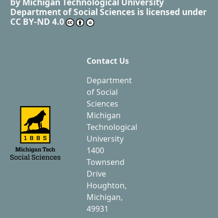
by
Michigan Technological University
Department of Social Sciences
is licensed under
CC BY-ND 4.0
Contact Us
Department
of Social
Sciences
Michigan
Technological
University
1400
Townsend
Drive
Houghton,
Michigan,
49931