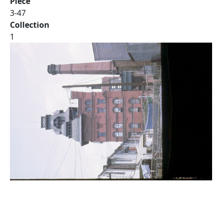
Piece
3-47
Collection
1