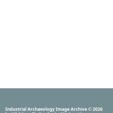
Industrial Archaeology Image Archive
© 2026