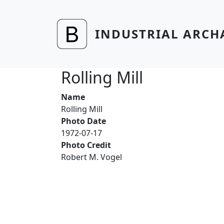
Skip to main content
INDUSTRIAL ARCH
Rolling Mill
Name
Rolling Mill
Photo Date
1972-07-17
Photo Credit
Robert M. Vogel