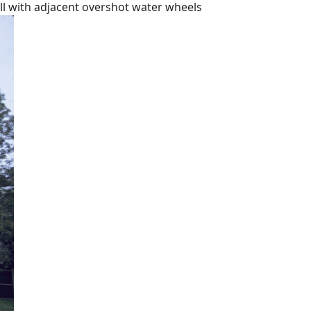
ill with adjacent overshot water wheels