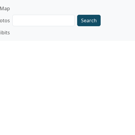
gation
Map
Search
otos
ibits