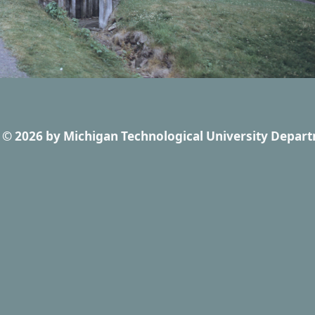
© 2026
by
Michigan Technological University Depart