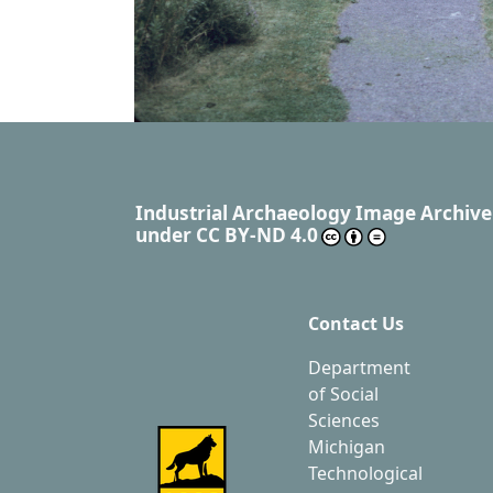
Industrial Archaeology Image Archive
under
CC BY-ND 4.0
Contact Us
Department
of Social
Sciences
Michigan
Technological