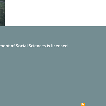
ment of Social Sciences
is licensed