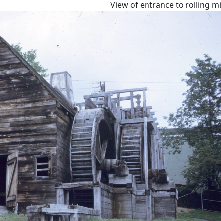
View of entrance to rolling m