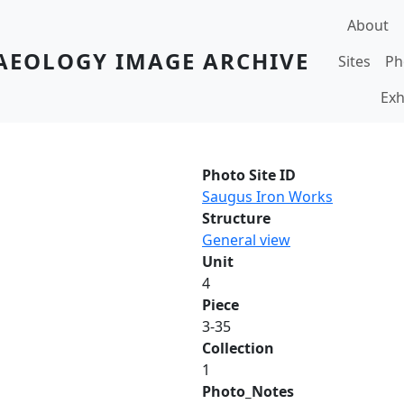
Main navi
About
AEOLOGY IMAGE ARCHIVE
Sites
Ph
Exh
Photo Site ID
Saugus Iron Works
Structure
General view
Unit
4
Piece
3-35
Collection
1
Photo_Notes