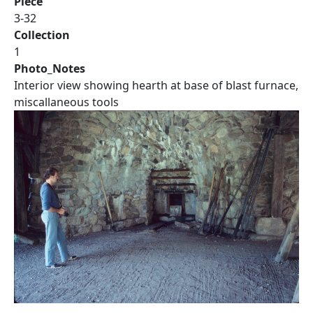
Piece
3-32
Collection
1
Photo_Notes
Interior view showing hearth at base of blast furnace,
miscallaneous tools