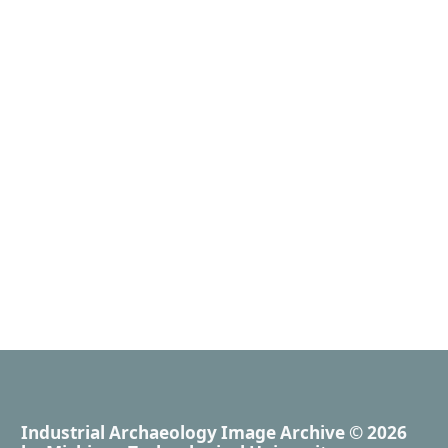
Industrial Archaeology Image Archive
© 2026