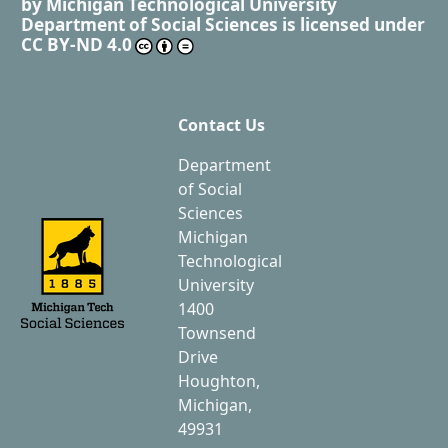
by
Michigan Technological University
Department of Social Sciences
is licensed under
CC BY-ND 4.0
Contact Us
Department
of Social
Sciences
Michigan
Technological
University
1400
Townsend
Drive
Houghton,
Michigan,
49931