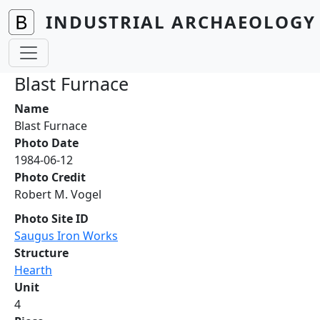
Skip to main content
INDUSTRIAL ARCHAEOLOGY 
Blast Furnace
Name
Blast Furnace
Photo Date
1984-06-12
Photo Credit
Robert M. Vogel
Photo Site ID
Saugus Iron Works
Structure
Hearth
Unit
4