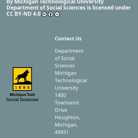
by
Michigan Technological University
Department of Social Sciences
is licensed under
CC BY-ND 4.0
Contact Us
Department
of Social
Sciences
Michigan
Technological
University
1400
Townsend
Drive
Houghton,
Michigan,
49931