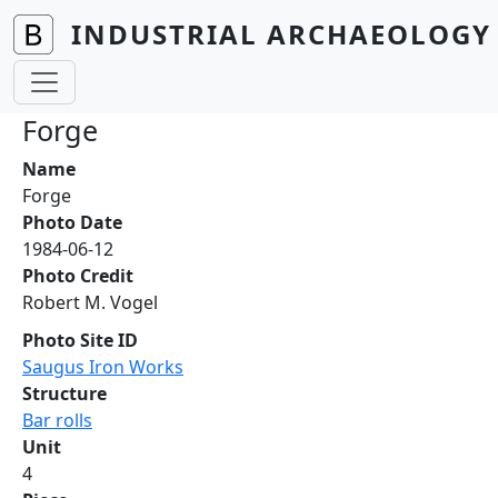
Skip to main content
INDUSTRIAL ARCHAEOLOGY 
Forge
Name
Forge
Photo Date
1984-06-12
Photo Credit
Robert M. Vogel
Photo Site ID
Saugus Iron Works
Structure
Bar rolls
Unit
4