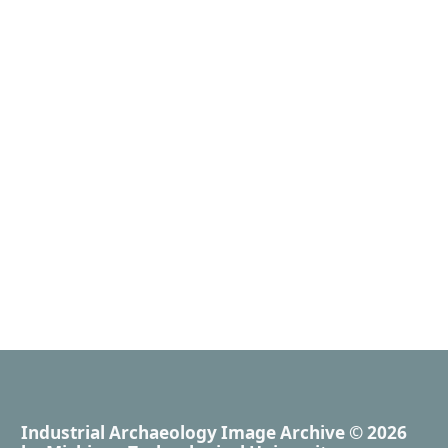
Industrial Archaeology Image Archive
© 2026