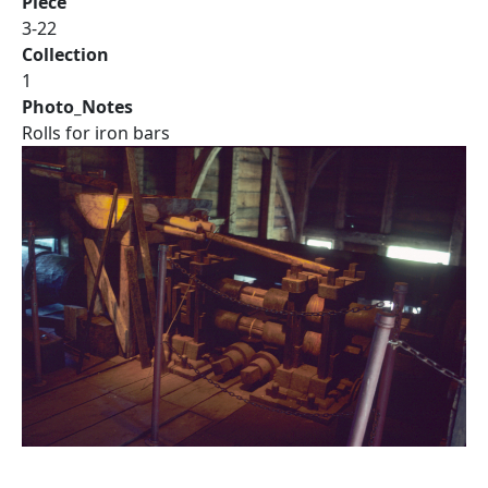
Piece
3-22
Collection
1
Photo_Notes
Rolls for iron bars