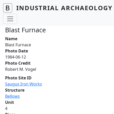
Skip to main content
INDUSTRIAL ARCHAEOLOGY 
Blast Furnace
Name
Blast Furnace
Photo Date
1984-06-12
Photo Credit
Robert M. Vogel
Photo Site ID
Saugus Iron Works
Structure
Bellows
Unit
4