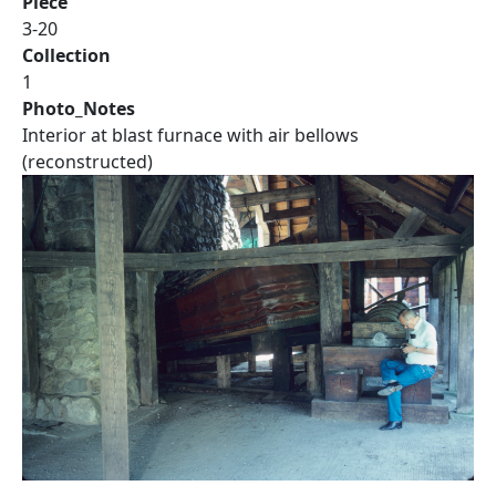
Piece
3-20
Collection
1
Photo_Notes
Interior at blast furnace with air bellows
(reconstructed)