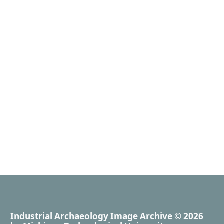
Industrial Archaeology Image Archive
© 2026