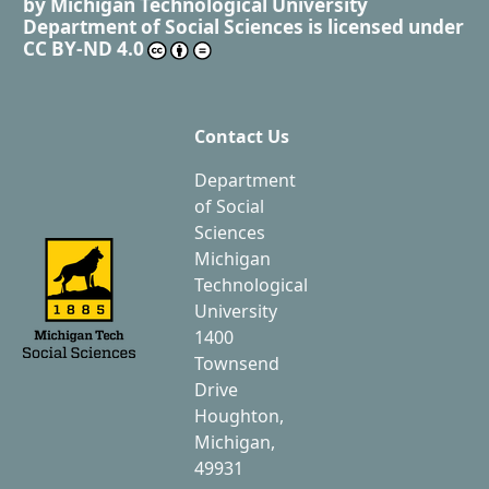
by
Michigan Technological University
Department of Social Sciences
is licensed under
CC BY-ND 4.0
Contact Us
Department
of Social
Sciences
Michigan
Technological
University
1400
Townsend
Drive
Houghton,
Michigan,
49931