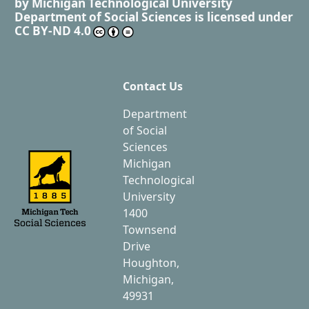
by
Michigan Technological University
Department of Social Sciences
is licensed under
CC BY-ND 4.0
Contact Us
Department
of Social
Sciences
Michigan
Technological
University
1400
Townsend
Drive
Houghton,
Michigan,
49931