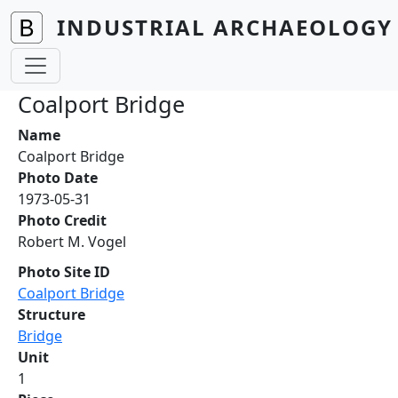
Skip to main content
INDUSTRIAL ARCHAEOLOGY 
Coalport Bridge
Name
Coalport Bridge
Photo Date
1973-05-31
Photo Credit
Robert M. Vogel
Photo Site ID
Coalport Bridge
Structure
Bridge
Unit
1