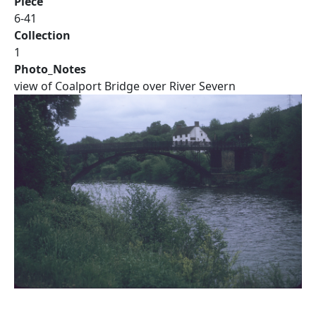
Piece
6-41
Collection
1
Photo_Notes
view of Coalport Bridge over River Severn