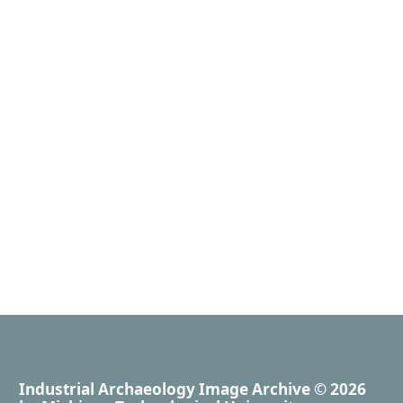
Industrial Archaeology Image Archive
© 2026