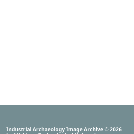
Industrial Archaeology Image Archive
© 2026