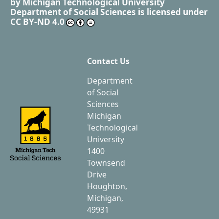
by
Michigan Technological University
Department of Social Sciences
is licensed under
CC BY-ND 4.0
Contact Us
Department
of Social
Sciences
Michigan
Technological
University
1400
Townsend
Drive
Houghton,
Michigan,
49931