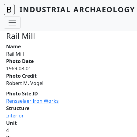
Skip to main content
INDUSTRIAL ARCHAEOLOGY 
Rail Mill
Name
Rail Mill
Photo Date
1969-08-01
Photo Credit
Robert M. Vogel
Photo Site ID
Rensselaer Iron Works
Structure
Interior
Unit
4