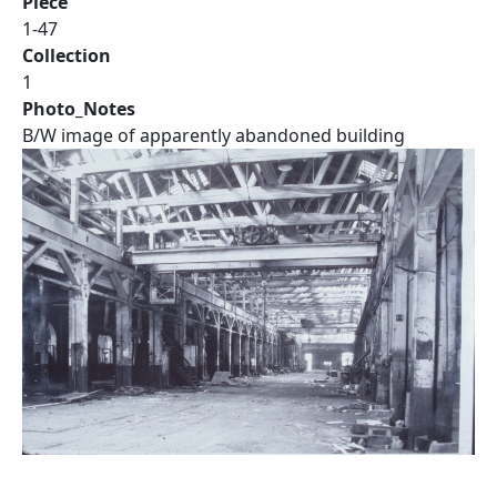
Piece
1-47
Collection
1
Photo_Notes
B/W image of apparently abandoned building