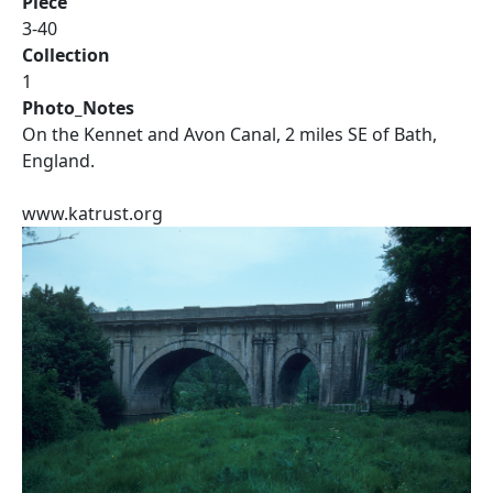
Piece
3-40
Collection
1
Photo_Notes
On the Kennet and Avon Canal, 2 miles SE of Bath,
England.
www.katrust.org