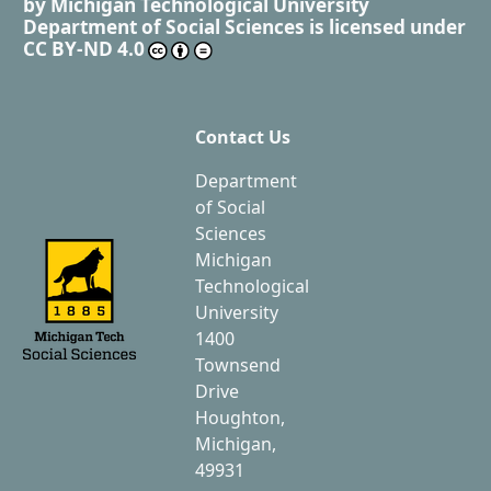
by
Michigan Technological University
Department of Social Sciences
is licensed under
CC BY-ND 4.0
Contact Us
Department
of Social
Sciences
Michigan
Technological
University
1400
Townsend
Drive
Houghton,
Michigan,
49931