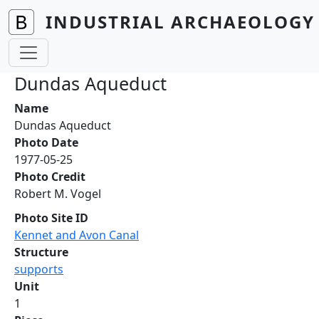
Skip to main content
INDUSTRIAL ARCHAEOLOGY 
Dundas Aqueduct
Name
Dundas Aqueduct
Photo Date
1977-05-25
Photo Credit
Robert M. Vogel
Photo Site ID
Kennet and Avon Canal
Structure
supports
Unit
1