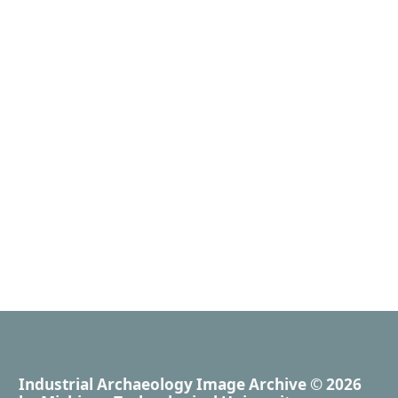
Industrial Archaeology Image Archive
© 2026